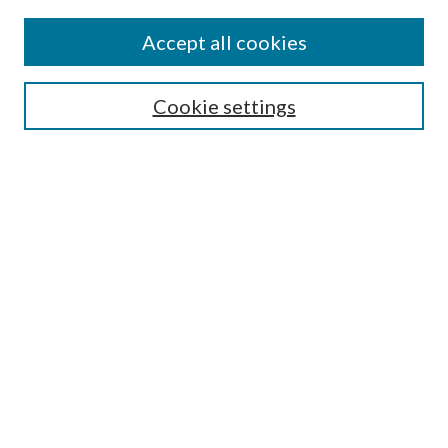
Accept all cookies
Search
Cookie settings
Enter search terms:
Select context to search:
Advanced Search
Notify me via email or
RSS