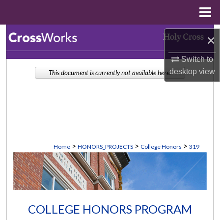
Menu
Home
Search
×
Browse Collections
Switch to
desktop
view
This document is currently not available here.
My Account
About
Digital Commons Network™
>
>
>
Home
HONORS_PROJECTS
College Honors
319
COLLEGE HONORS PROGRAM