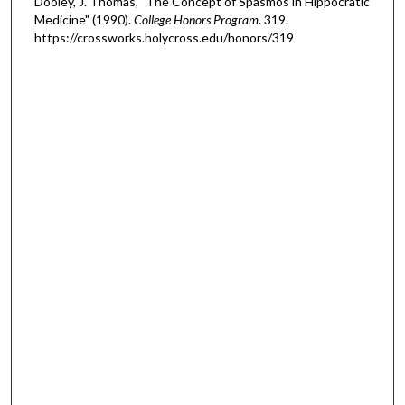
Dooley, J. Thomas, "The Concept of Spasmos in Hippocratic
Medicine" (1990).
College Honors Program
. 319.
https://crossworks.holycross.edu/honors/319