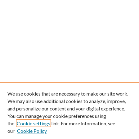
We use cookies that are necessary to make our site work.
We may also use additional cookies to analyze, improve,
and personalize our content and your digital experience.
You can manage your cookie preferences using
the
Cookie settings
link. For more information, see
our
Cookie Policy