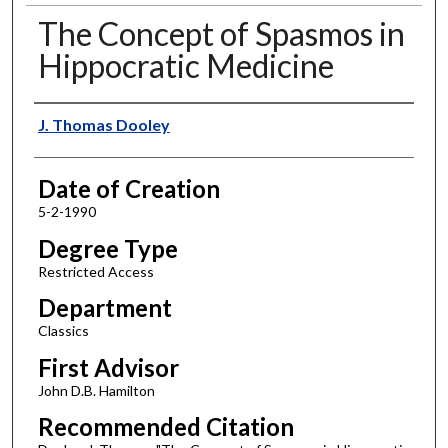
The Concept of Spasmos in
Hippocratic Medicine
Author
J. Thomas Dooley
Date of Creation
5-2-1990
Degree Type
Restricted Access
Department
Classics
First Advisor
John D.B. Hamilton
Recommended Citation