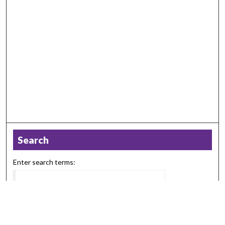
Search
Enter search terms:
Select context to search: