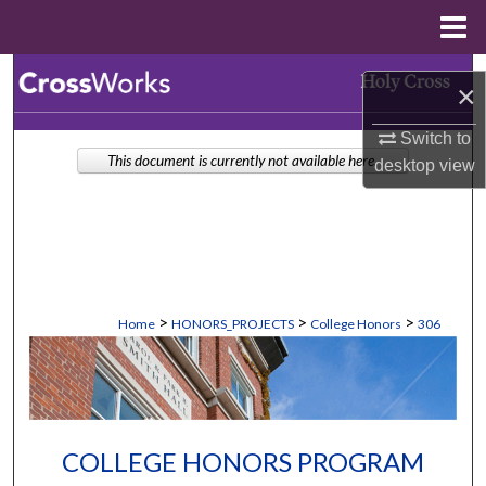
Menu
Home
Search
×
Browse Collections
Switch to
This document is currently not available here.
desktop
view
My Account
About
Digital Commons Network™
>
>
>
Home
HONORS_PROJECTS
College Honors
306
COLLEGE HONORS PROGRAM