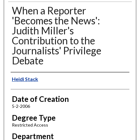
When a Reporter
'Becomes the News':
Judith Miller's
Contribution to the
Journalists' Privilege
Debate
Author
Heidi Stack
Date of Creation
5-2-2006
Degree Type
Restricted Access
Department