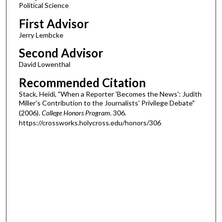
Political Science
First Advisor
Jerry Lembcke
Second Advisor
David Lowenthal
Recommended Citation
Stack, Heidi, "When a Reporter 'Becomes the News': Judith
Miller's Contribution to the Journalists' Privilege Debate"
(2006).
College Honors Program
. 306.
https://crossworks.holycross.edu/honors/306