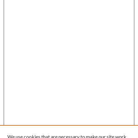
We use cookies that are necessary to make our site work.