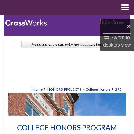
Menu
Home
Search
×
Browse Collections
Switch to
This document is currently not available here.
desktop
view
My Account
About
Digital Commons Network™
>
>
>
Home
HONORS_PROJECTS
College Honors
293
COLLEGE HONORS PROGRAM