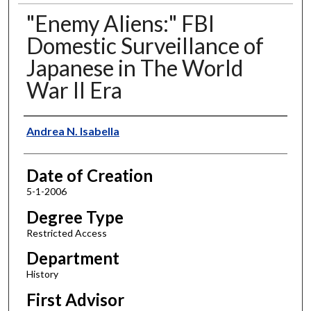
"Enemy Aliens:" FBI
Domestic Surveillance of
Japanese in The World
War II Era
Author
Andrea N. Isabella
Date of Creation
5-1-2006
Degree Type
Restricted Access
Department
History
First Advisor