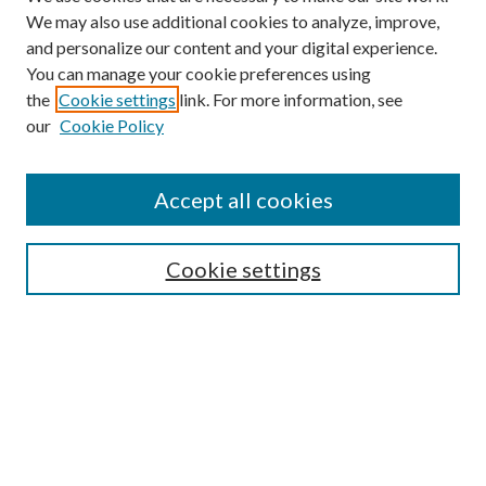
We may also use additional cookies to analyze, improve,
and personalize our content and your digital experience.
You can manage your cookie preferences using
the
Cookie settings
link. For more information, see
our
Cookie Policy
Accept all cookies
Search
Cookie settings
Enter search terms:
Select context to search:
Advanced Search