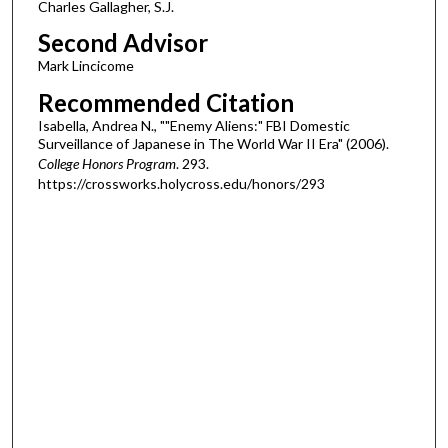
Charles Gallagher, S.J.
Second Advisor
Mark Lincicome
Recommended Citation
Isabella, Andrea N., ""Enemy Aliens:" FBI Domestic
Surveillance of Japanese in The World War II Era" (2006).
College Honors Program
. 293.
https://crossworks.holycross.edu/honors/293