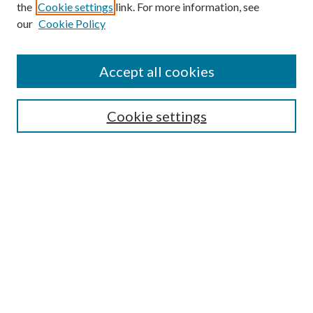
the
Cookie settings
link. For more information, see
our
Cookie Policy
Accept all cookies
Search
Cookie settings
Enter search terms:
Select context to search:
Advanced Search
Notify me via email or
RSS