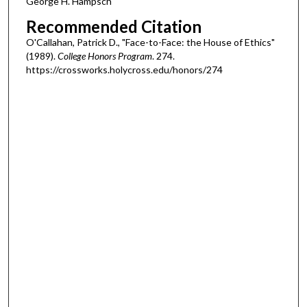
George H. Hampsch
Recommended Citation
O'Callahan, Patrick D., "Face-to-Face: the House of Ethics"
(1989).
College Honors Program
. 274.
https://crossworks.holycross.edu/honors/274