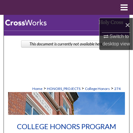
Menu
Home
Search
×
Browse Collections
Switch to
desktop
view
This document is currently not available here.
My Account
About
Digital Commons Network™
>
>
>
Home
HONORS_PROJECTS
College Honors
274
COLLEGE HONORS PROGRAM