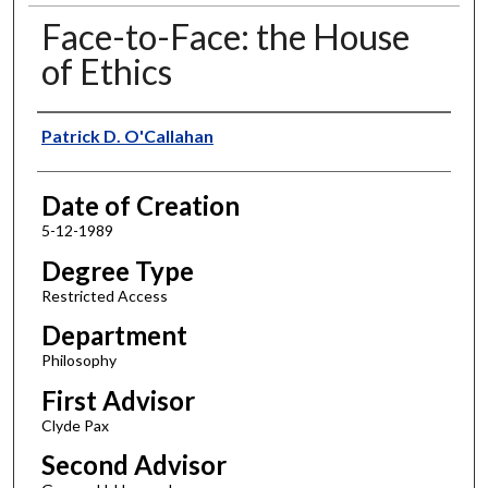
Face-to-Face: the House
of Ethics
Author
Patrick D. O'Callahan
Date of Creation
5-12-1989
Degree Type
Restricted Access
Department
Philosophy
First Advisor
Clyde Pax
Second Advisor