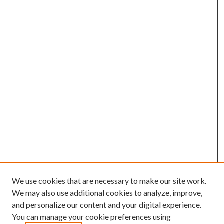
We use cookies that are necessary to make our site work.
We may also use additional cookies to analyze, improve,
and personalize our content and your digital experience.
You can manage your cookie preferences using