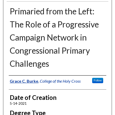
Primaried from the Left:
The Role of a Progressive
Campaign Network in
Congressional Primary
Challenges
Author
Grace C. Burke
,
College of the Holy Cross
Follow
Date of Creation
5-14-2021
Degree Type