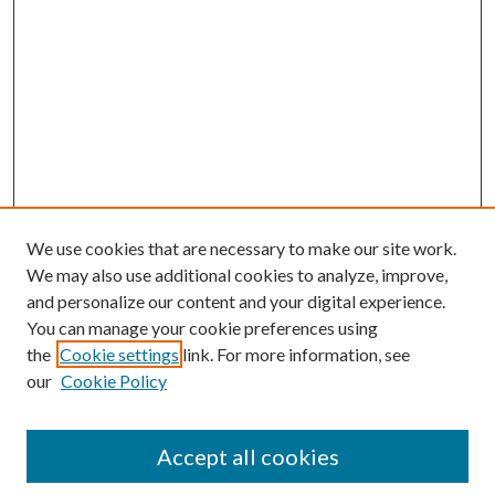
We use cookies that are necessary to make our site work.
We may also use additional cookies to analyze, improve,
and personalize our content and your digital experience.
You can manage your cookie preferences using
the
Cookie settings
link. For more information, see
our
Cookie Policy
Accept all cookies
Search