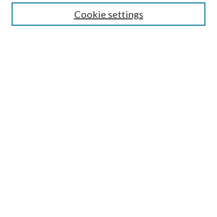
Cookie settings
Enter search terms:
Select context to search:
Advanced Search
Notify me via email or
RSS
Browse
Collections
Disciplines