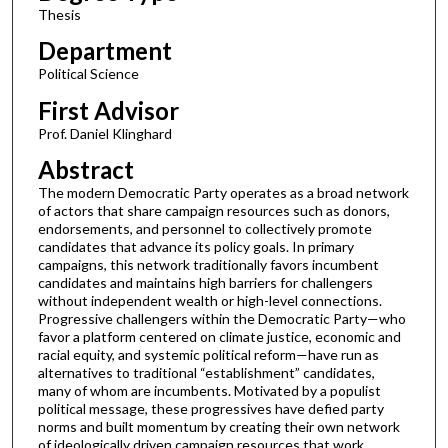
Thesis
Department
Political Science
First Advisor
Prof. Daniel Klinghard
Abstract
The modern Democratic Party operates as a broad network
of actors that share campaign resources such as donors,
endorsements, and personnel to collectively promote
candidates that advance its policy goals. In primary
campaigns, this network traditionally favors incumbent
candidates and maintains high barriers for challengers
without independent wealth or high-level connections.
Progressive challengers within the Democratic Party—who
favor a platform centered on climate justice, economic and
racial equity, and systemic political reform—have run as
alternatives to traditional “establishment” candidates,
many of whom are incumbents. Motivated by a populist
political message, these progressives have defied party
norms and built momentum by creating their own network
of ideologically driven campaign resources that work