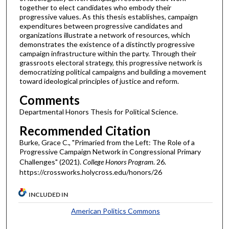
together to elect candidates who embody their
progressive values. As this thesis establishes, campaign
expenditures between progressive candidates and
organizations illustrate a network of resources, which
demonstrates the existence of a distinctly progressive
campaign infrastructure within the party. Through their
grassroots electoral strategy, this progressive network is
democratizing political campaigns and building a movement
toward ideological principles of justice and reform.
Comments
Departmental Honors Thesis for Political Science.
Recommended Citation
Burke, Grace C., "Primaried from the Left: The Role of a
Progressive Campaign Network in Congressional Primary
Challenges" (2021).
College Honors Program
. 26.
https://crossworks.holycross.edu/honors/26
INCLUDED IN
American Politics Commons