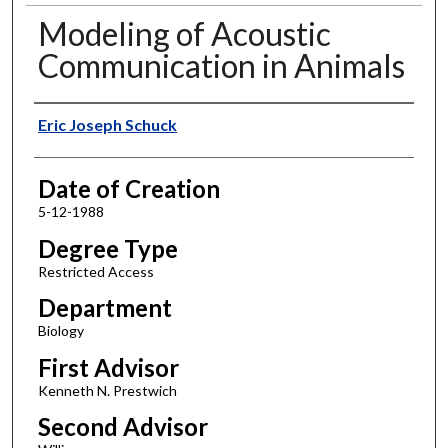
Modeling of Acoustic
Communication in Animals
Author
Eric Joseph Schuck
Date of Creation
5-12-1988
Degree Type
Restricted Access
Department
Biology
First Advisor
Kenneth N. Prestwich
Second Advisor