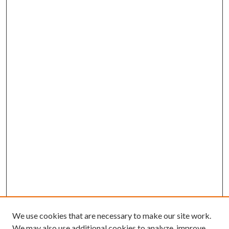
We use cookies that are necessary to make our site work.
We may also use additional cookies to analyze, improve,