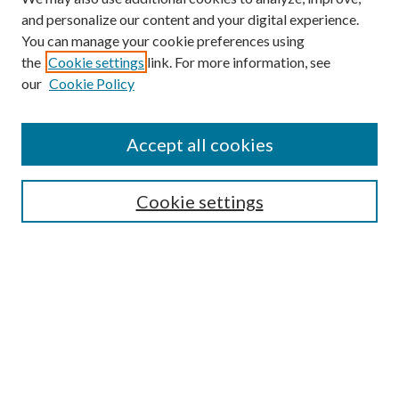
and personalize our content and your digital experience.
You can manage your cookie preferences using
the
Cookie settings
link. For more information, see
our
Cookie Policy
Accept all cookies
Search
Cookie settings
Enter search terms:
Select context to search:
Advanced Search
Notify me via email or
RSS