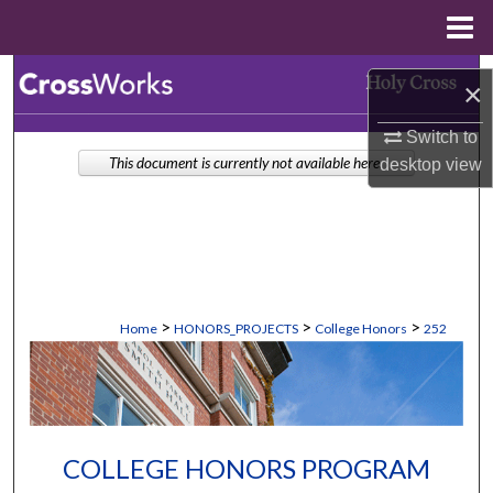
Menu
Home
Search
×
Browse Collections
Switch to
This document is currently not available here.
desktop
view
My Account
About
Digital Commons Network™
>
>
>
Home
HONORS_PROJECTS
College Honors
252
COLLEGE HONORS PROGRAM