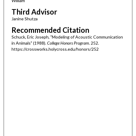
William
Third Advisor
Janine Shutza
Recommended Citation
Schuck, Eric Joseph, "Modeling of Acoustic Communication
in Animals" (1988).
College Honors Program
. 252.
https://crossworks.holycross.edu/honors/252