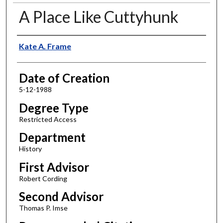
A Place Like Cuttyhunk
Author
Kate A. Frame
Date of Creation
5-12-1988
Degree Type
Restricted Access
Department
History
First Advisor
Robert Cording
Second Advisor
Thomas P. Imse