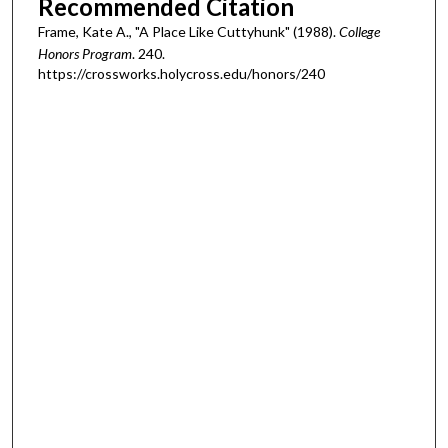
Recommended Citation
Frame, Kate A., "A Place Like Cuttyhunk" (1988).
College
Honors Program
. 240.
https://crossworks.holycross.edu/honors/240