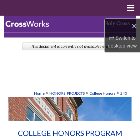
Menu
Home
Search
×
Browse Collections
Switch to
desktop
view
This document is currently not available here.
My Account
About
Digital Commons Network™
>
>
>
Home
HONORS_PROJECTS
College Honors
240
COLLEGE HONORS PROGRAM