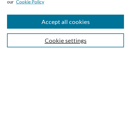
our
Cookie Policy
Accept all cookies
Search
Cookie settings
Enter search terms:
Select context to search:
Advanced Search
Notify me via email or
RSS