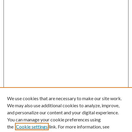
We use cookies that are necessary to make our site work.
We may also use additional cookies to analyze, improve,
and personalize our content and your digital experience.
You can manage your cookie preferences using
the
Cookie settings
link. For more information, see