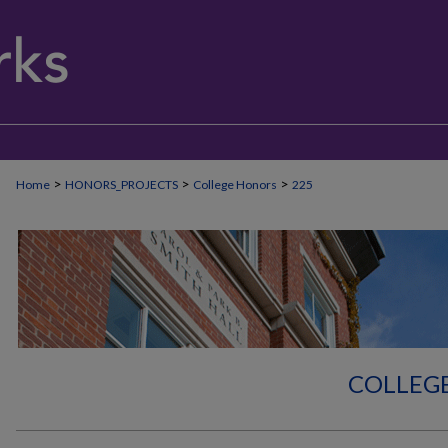
>
>
>
Home
HONORS_PROJECTS
College Honors
225
COLLEG