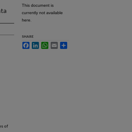
This document is
ata
currently not available
here.
SHARE
Facebook
LinkedIn
WhatsApp
Email
Share
es of