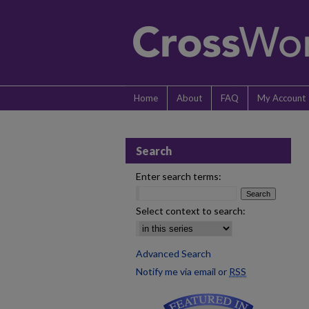
Home
About
FAQ
My Account
Search
Enter search terms:
Select context to search:
Advanced Search
Notify me via email or
RSS