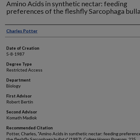
Amino Acids in synthetic nectar: feeding
preferences of the fleshfly Sarcophaga bull
Author
Charles Potter
Date of Creation
5-8-1987
Degree Type
Restricted Access
Department
Biology
First Advisor
Robert Bertin
Second Advisor
Komath Madlok
Recommended Citation
Potter, Charles, "Amino Acids in synthetic nectar: feeding preferenc
the fleshfly Sarcophaga bullata" (1987).
College Honors Program
. 225.