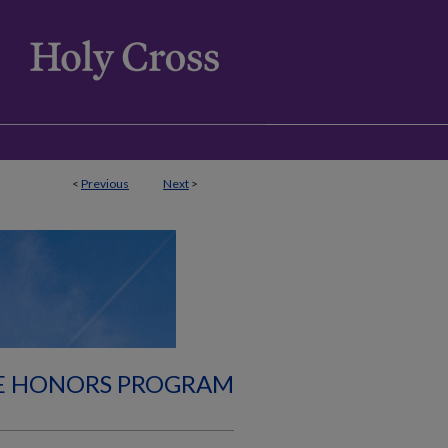
<
Previous
Next
>
E HONORS PROGRAM