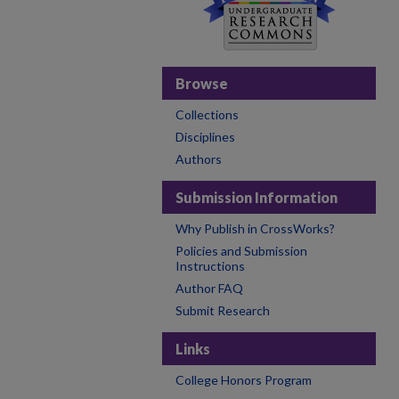
Browse
Collections
Disciplines
Authors
Submission Information
Why Publish in CrossWorks?
Policies and Submission
Instructions
Author FAQ
Submit Research
Links
College Honors Program