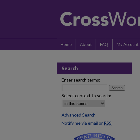
Home
About
FAQ
My Account
Search
Enter search terms:
Select context to search:
Advanced Search
Notify me via email or
RSS