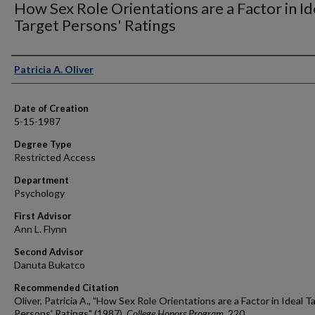
How Sex Role Orientations are a Factor in Id
Target Persons' Ratings
Author
Patricia A. Oliver
Date of Creation
5-15-1987
Degree Type
Restricted Access
Department
Psychology
First Advisor
Ann L. Flynn
Second Advisor
Danuta Bukatco
Recommended Citation
Oliver, Patricia A., "How Sex Role Orientations are a Factor in Ideal T
Persons' Ratings" (1987).
College Honors Program
. 220.