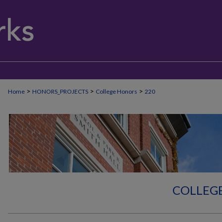
>
>
>
Home
HONORS_PROJECTS
College Honors
220
COLLEG