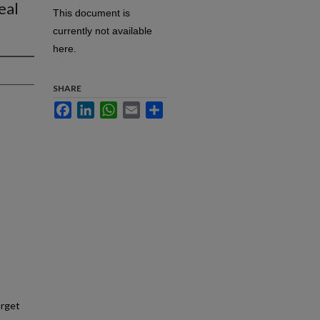
eal
This document is
currently not available
here.
SHARE
Facebook
LinkedIn
WhatsApp
Email
Share
arget