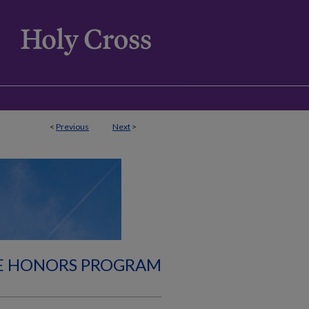
<
Previous
Next
>
E HONORS PROGRAM