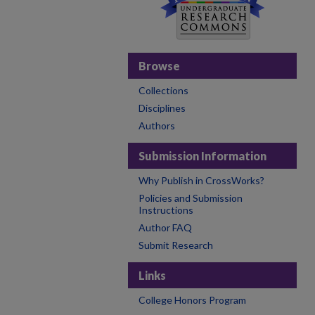
Browse
Collections
Disciplines
Authors
Submission Information
Why Publish in CrossWorks?
Policies and Submission
Instructions
Author FAQ
Submit Research
Links
College Honors Program