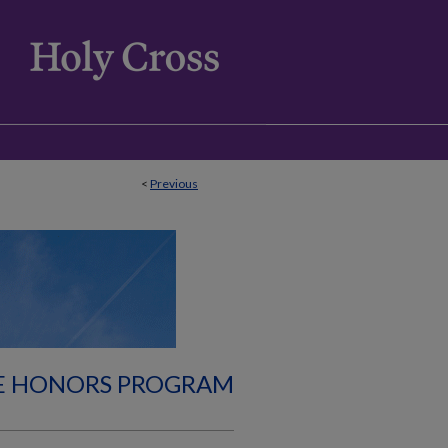
<
Previous
E HONORS PROGRAM