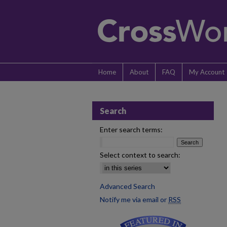
Home
About
FAQ
My Account
Search
Enter search terms:
Select context to search:
Advanced Search
Notify me via email or
RSS