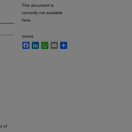
This document is
currently not available
here.
SHARE
Facebook
LinkedIn
WhatsApp
Email
Share
t of