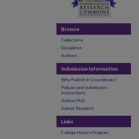
Browse
Collections
Disciplines
Authors
Submission Information
Why Publish in CrossWorks?
Policies and Submission
Instructions
Author FAQ
Submit Research
Links
College Honors Program