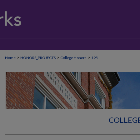
>
>
>
Home
HONORS_PROJECTS
College Honors
195
COLLEG