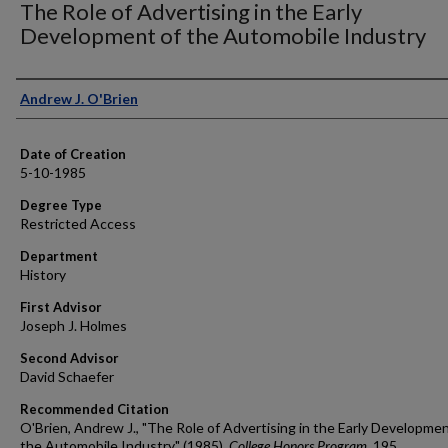
The Role of Advertising in the Early
Development of the Automobile Industry
Author
Andrew J. O'Brien
Date of Creation
5-10-1985
Degree Type
Restricted Access
Department
History
First Advisor
Joseph J. Holmes
Second Advisor
David Schaefer
Recommended Citation
O'Brien, Andrew J., "The Role of Advertising in the Early Developmen
the Automobile Industry" (1985).
College Honors Program
. 195.