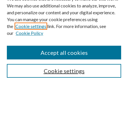
We may also use additional cookies to analyze, improve,
and personalize our content and your digital experience.
You can manage your cookie preferences using
the
Cookie settings
link. For more information, see
our
Cookie Policy
Accept all cookies
Search
Cookie settings
Enter search terms:
Select context to search:
Advanced Search