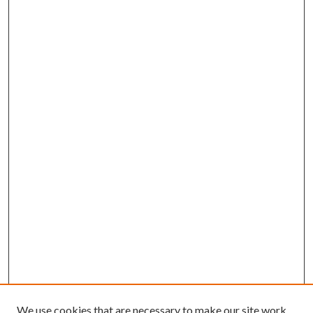
We use cookies that are necessary to make our site work.