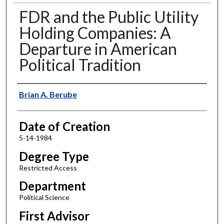
FDR and the Public Utility
Holding Companies: A
Departure in American
Political Tradition
Author
Brian A. Berube
Date of Creation
5-14-1984
Degree Type
Restricted Access
Department
Political Science
First Advisor