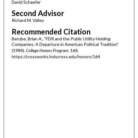
David Schaefer
Second Advisor
Richard M. Valley
Recommended Citation
Berube, Brian A., "FDR and the Public Utility Holding
Companies: A Departure in American Political Tradition"
(1984).
College Honors Program
. 164.
https://crossworks.holycross.edu/honors/164