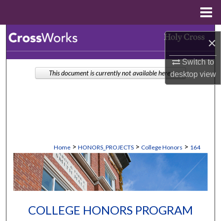
Menu
Home
Search
×
Browse Collections
Switch to
This document is currently not available here.
desktop
view
My Account
About
Digital Commons Network™
>
>
>
Home
HONORS_PROJECTS
College Honors
164
COLLEGE HONORS PROGRAM