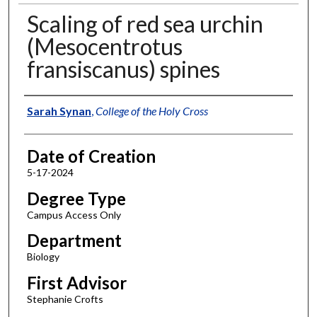
Scaling of red sea urchin
(Mesocentrotus
fransiscanus) spines
Author
Sarah Synan
,
College of the Holy Cross
Date of Creation
5-17-2024
Degree Type
Campus Access Only
Department
Biology
First Advisor
Stephanie Crofts