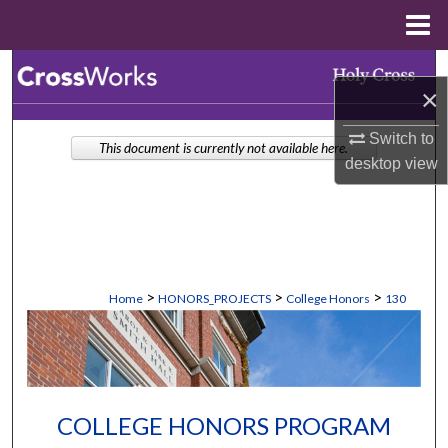
Menu
Home
Search
×
Browse Collections
Switch to
This document is currently not available here.
desktop
view
My Account
About
Digital Commons Network™
>
>
>
Home
HONORS_PROJECTS
College Honors
130
COLLEGE HONORS PROGRAM