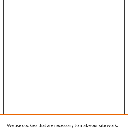
We use cookies that are necessary to make our site work.