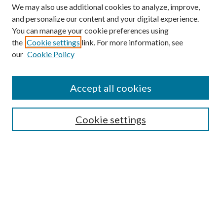
We may also use additional cookies to analyze, improve,
and personalize our content and your digital experience.
You can manage your cookie preferences using
the
Cookie settings
link. For more information, see
our
Cookie Policy
Accept all cookies
Search
Cookie settings
Enter search terms:
Select context to search:
Advanced Search
Notify me via email or
RSS