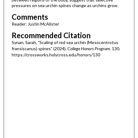
pressures on sea urchin spines change as urchins grow.
Comments
Reader: Justin McAlister
Recommended Citation
Synan, Sarah, "Scaling of red sea urchin (Mesocentrotus
fransiscanus) spines" (2024).
College Honors Program
. 130.
https://crossworks.holycross.edu/honors/130