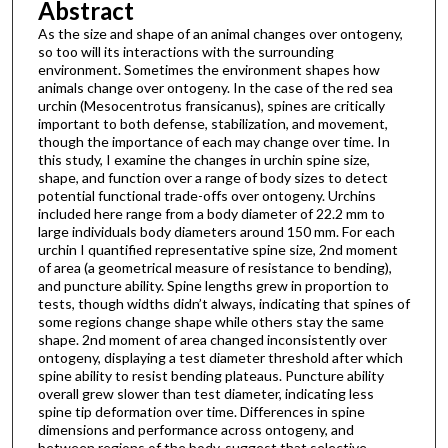
Abstract
As the size and shape of an animal changes over ontogeny,
so too will its interactions with the surrounding
environment. Sometimes the environment shapes how
animals change over ontogeny. In the case of the red sea
urchin (Mesocentrotus fransicanus), spines are critically
important to both defense, stabilization, and movement,
though the importance of each may change over time. In
this study, I examine the changes in urchin spine size,
shape, and function over a range of body sizes to detect
potential functional trade-offs over ontogeny. Urchins
included here range from a body diameter of 22.2 mm to
large individuals body diameters around 150 mm. For each
urchin I quantified representative spine size, 2nd moment
of area (a geometrical measure of resistance to bending),
and puncture ability. Spine lengths grew in proportion to
tests, though widths didn’t always, indicating that spines of
some regions change shape while others stay the same
shape. 2nd moment of area changed inconsistently over
ontogeny, displaying a test diameter threshold after which
spine ability to resist bending plateaus. Puncture ability
overall grew slower than test diameter, indicating less
spine tip deformation over time. Differences in spine
dimensions and performance across ontogeny, and
between regions of the body, suggest that selective