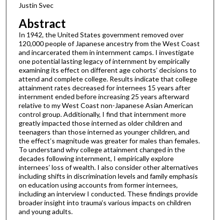
Justin Svec
Abstract
In 1942, the United States government removed over
120,000 people of Japanese ancestry from the West Coast
and incarcerated them in internment camps. I investigate
one potential lasting legacy of internment by empirically
examining its effect on different age cohorts’ decisions to
attend and complete college. Results indicate that college
attainment rates decreased for internees 15 years after
internment ended before increasing 25 years afterward
relative to my West Coast non-Japanese Asian American
control group. Additionally, I find that internment more
greatly impacted those interned as older children and
teenagers than those interned as younger children, and
the effect’s magnitude was greater for males than females.
To understand why college attainment changed in the
decades following internment, I empirically explore
internees’ loss of wealth. I also consider other alternatives
including shifts in discrimination levels and family emphasis
on education using accounts from former internees,
including an interview I conducted. These findings provide
broader insight into trauma’s various impacts on children
and young adults.