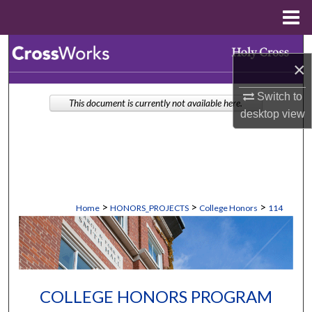
Menu
Home
Search
×
Browse Collections
Switch to
This document is currently not available here.
desktop
view
My Account
About
Digital Commons Network™
>
>
>
Home
HONORS_PROJECTS
College Honors
114
COLLEGE HONORS PROGRAM