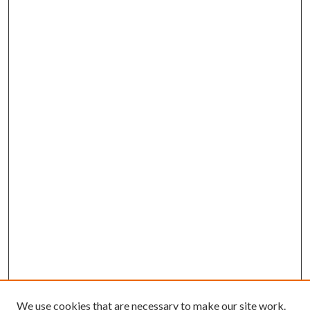
We use cookies that are necessary to make our site work.