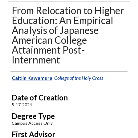
From Relocation to Higher
Education: An Empirical
Analysis of Japanese
American College
Attainment Post-
Internment
Author
Caitlin Kawamura
,
College of the Holy Cross
Date of Creation
5-17-2024
Degree Type
Campus Access Only
First Advisor