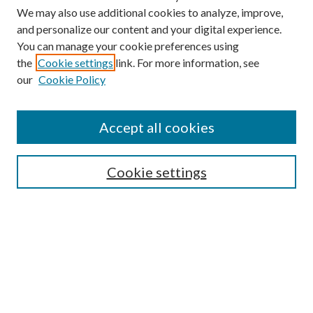
We may also use additional cookies to analyze, improve,
and personalize our content and your digital experience.
You can manage your cookie preferences using
the
Cookie settings
link. For more information, see
our
Cookie Policy
Accept all cookies
Search
Cookie settings
Enter search terms:
Select context to search:
Advanced Search