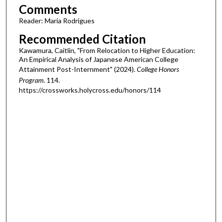
Comments
Reader: Maria Rodrigues
Recommended Citation
Kawamura, Caitlin, "From Relocation to Higher Education:
An Empirical Analysis of Japanese American College
Attainment Post-Internment" (2024).
College Honors
Program
. 114.
https://crossworks.holycross.edu/honors/114