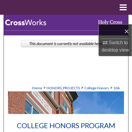
Menu
Home
Search
×
Browse Collections
Switch to
This document is currently not available here.
desktop
view
My Account
About
Digital Commons Network™
>
>
>
Home
HONORS_PROJECTS
College Honors
106
COLLEGE HONORS PROGRAM