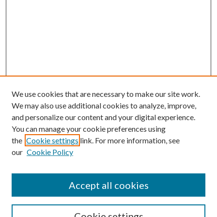
We use cookies that are necessary to make our site work.
We may also use additional cookies to analyze, improve,
and personalize our content and your digital experience.
You can manage your cookie preferences using
the
Cookie settings
link. For more information, see
our
Cookie Policy
Accept all cookies
Search
Cookie settings