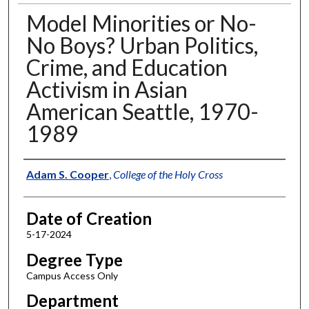
Model Minorities or No-
No Boys? Urban Politics,
Crime, and Education
Activism in Asian
American Seattle, 1970-
1989
Author
Adam S. Cooper
,
College of the Holy Cross
Date of Creation
5-17-2024
Degree Type
Campus Access Only
Department