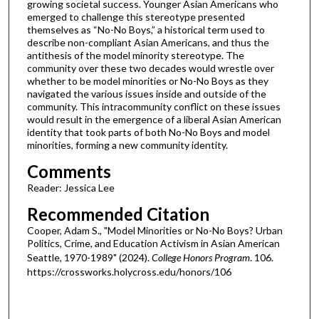
growing societal success. Younger Asian Americans who
emerged to challenge this stereotype presented
themselves as “No-No Boys,” a historical term used to
describe non-compliant Asian Americans, and thus the
antithesis of the model minority stereotype. The
community over these two decades would wrestle over
whether to be model minorities or No-No Boys as they
navigated the various issues inside and outside of the
community. This intracommunity conflict on these issues
would result in the emergence of a liberal Asian American
identity that took parts of both No-No Boys and model
minorities, forming a new community identity.
Comments
Reader: Jessica Lee
Recommended Citation
Cooper, Adam S., "Model Minorities or No-No Boys? Urban
Politics, Crime, and Education Activism in Asian American
Seattle, 1970-1989" (2024).
College Honors Program
. 106.
https://crossworks.holycross.edu/honors/106