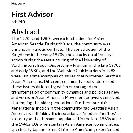
History
First Advisor
Ke Ren
Abstract
The 1970s and 1980s were a hectic time for Asian
American Seattle. During this era, the community was
engaged in various conflicts. The construction of the
Kingdome in the early 1970s, the attacks on affirmative
action during the restructuring of the University of
Washington’s Equal Opportunity Program in the late 1970s
and early 1980s, and the Wah Mee Club Murders in 1983
were just some examples of issues that burdened Seattle’s
Asian Americans. Different community sects addressed
these issues differently, which encouraged the
transformation of community dynamics and politics as new
and younger Asian American Movement activists emerged,
challenging the older generations. Furthermore, this
generational friction in the community had Seattle’s Asian
Americans rethinking their position as “model minorities,” a
stereotype that became popularized in the late 1960s after
the 1940s-60s when certain Asian American communities,
specifically Japanese and Chinese Americans, experienced