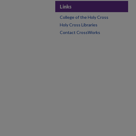
Links
College of the Holy Cross
Holy Cross Libraries
Contact CrossWorks