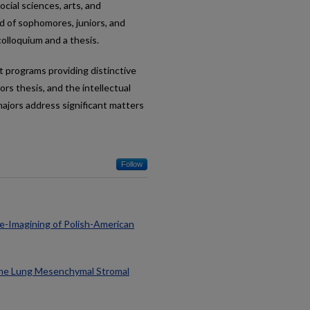
ocial sciences, arts, and
d of sophomores, juniors, and
colloquium and a thesis.
t programs providing distinctive
rs thesis, and the intellectual
majors address significant matters
Follow
 Re-Imagining of Polish-American
nine Lung Mesenchymal Stromal