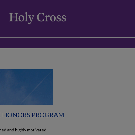
E HONORS PROGRAM
hed and highly motivated