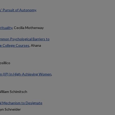
s' Pursuit of Autonomy,
ituality
, Cecilia Motherway
mon Psychological Barriers to
te College Courses
, Ahana
osillico
on (IP) In High-Achieving Women
,
William Schimitsch
ral Mechanism to Designate
lyn Schneider