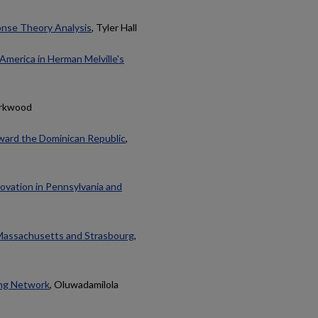
onse Theory Analysis
, Tyler Hall
America in Herman Melville's
irkwood
oward the Dominican Republic
,
novation in Pennsylvania and
 Massachusetts and Strasbourg
,
ing Network
, Oluwadamilola