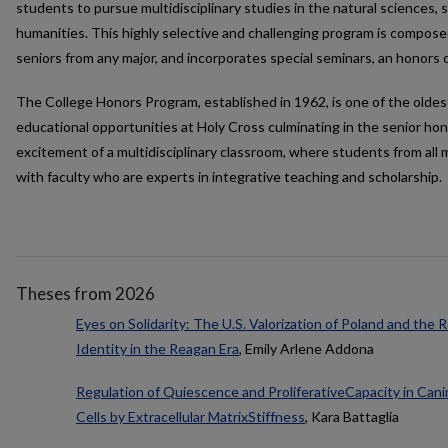
students to pursue multidisciplinary studies in the natural sciences, s
humanities. This highly selective and challenging program is compose
seniors from any major, and incorporates special seminars, an honors 
The College Honors Program, established in 1962, is one of the oldes
educational opportunities at Holy Cross culminating in the senior hono
excitement of a multidisciplinary classroom, where students from all 
with faculty who are experts in integrative teaching and scholarship.
Theses from 2026
Eyes on Solidarity: The U.S. Valorization of Poland and the
Identity in the Reagan Era
, Emily Arlene Addona
Regulation of Quiescence and ProliferativeCapacity in Ca
Cells by Extracellular MatrixStiffness
, Kara Battaglia