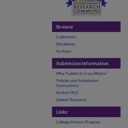
Browse
Collections
Disciplines
Authors
Submission Information
Why Publish in CrossWorks?
Policies and Submission
Instructions
Author FAQ
Submit Research
Links
College Honors Program