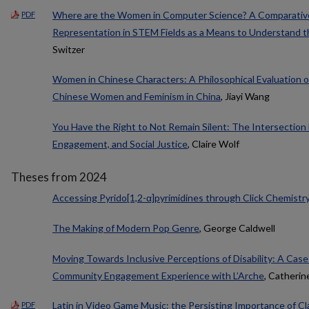
Where are the Women in Computer Science? A Comparative
PDF
Representation in STEM Fields as a Means to Understand
Switzer
Women in Chinese Characters: A Philosophical Evaluation
Chinese Women and Feminism in China
, Jiayi Wang
You Have the Right to Not Remain Silent: The Intersection
Engagement, and Social Justice
, Claire Wolf
Theses from 2024
Accessing Pyrido[1,2-α]pyrimidines through Click Chemistr
The Making of Modern Pop Genre
, George Caldwell
Moving Towards Inclusive Perceptions of Disability: A Case
Community Engagement Experience with L’Arche
, Catheri
Latin in Video Game Music: the Persisting Importance of Cl
PDF