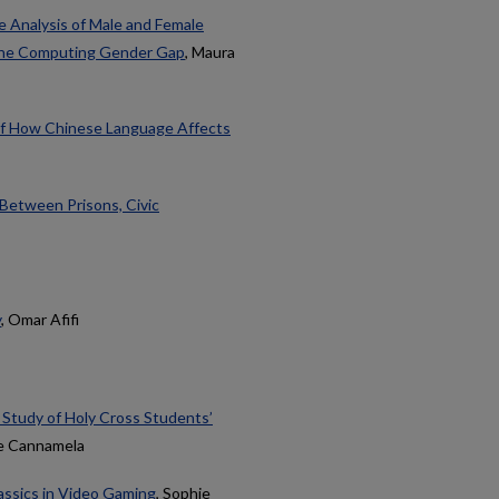
 Analysis of Male and Female
 the Computing Gender Gap
, Maura
 of How Chinese Language Affects
 Between Prisons, Civic
y
, Omar Afifi
 Study of Holy Cross Students’
ne Cannamela
assics in Video Gaming
, Sophie