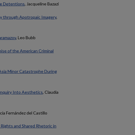
ine Detentions
, Jacqueline Bazazi
y through Apotropaic Imagery
,
aramazov
, Leo Bubb
mise of the American Criminal
 Asia Minor Catastrophe During
 Inquiry Into Aesthetics
, Claudia
cía Fernández del Castillo
y Rights and Shared Rhetoric in