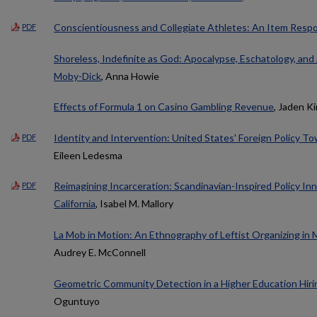
Conscientiousness and Collegiate Athletes: An Item Resp
PDF
Shoreless, Indefinite as God: Apocalypse, Eschatology, and 
Moby-Dick
, Anna Howie
Effects of Formula 1 on Casino Gambling Revenue
, Jaden K
Identity and Intervention: United States' Foreign Policy T
PDF
Eileen Ledesma
Reimagining Incarceration: Scandinavian-Inspired Policy In
PDF
California
, Isabel M. Mallory
La Mob in Motion: An Ethnography of Leftist Organizing in
Audrey E. McConnell
Geometric Community Detection in a Higher Education Hir
Oguntuyo