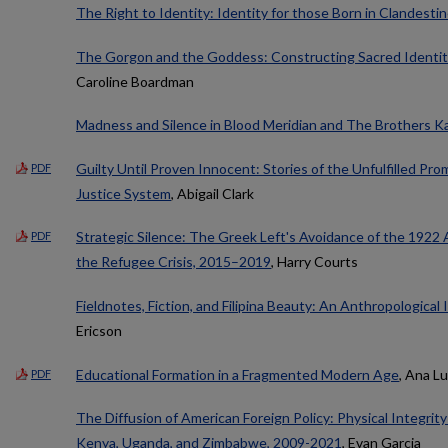
The Right to Identity: Identity for those Born in Clandest
The Gorgon and the Goddess: Constructing Sacred Identit
Caroline Boardman
Madness and Silence in Blood Meridian and The Brothers K
Guilty Until Proven Innocent: Stories of the Unfulfilled Pro
PDF
Justice System
, Abigail Clark
Strategic Silence: The Greek Left's Avoidance of the 1922
PDF
the Refugee Crisis, 2015–2019
, Harry Courts
Fieldnotes, Fiction, and Filipina Beauty: An Anthropological
Ericson
Educational Formation in a Fragmented Modern Age
, Ana Lu
PDF
The Diffusion of American Foreign Policy: Physical Integrit
Kenya, Uganda, and Zimbabwe, 2009-2021
, Evan Garcia