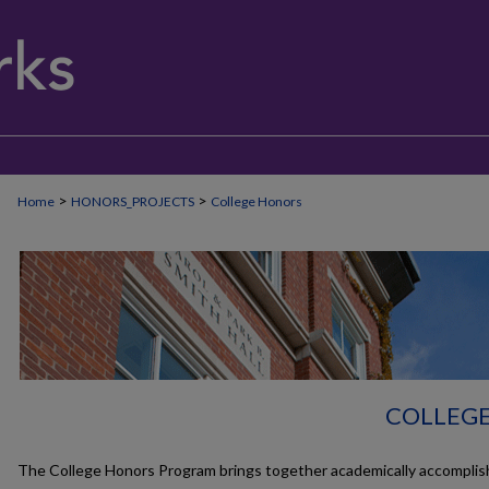
>
>
Home
HONORS_PROJECTS
College Honors
COLLEG
The College Honors Program brings together academically accomplis