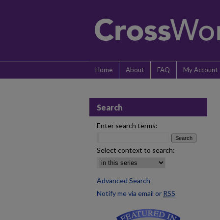
Home
About
FAQ
My Account
Search
Enter search terms:
Select context to search:
Advanced Search
Notify me via email or
RSS