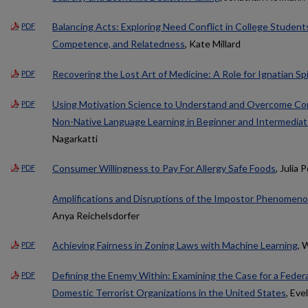
Balancing Acts: Exploring Need Conflict in College Student
PDF
Competence, and Relatedness
, Kate Millard
Recovering the Lost Art of Medicine: A Role for Ignatian Spir
PDF
Using Motivation Science to Understand and Overcome Com
PDF
Non-Native Language Learning in Beginner and Intermedia
Nagarkatti
Consumer Willingness to Pay For Allergy Safe Foods
, Julia P
PDF
Amplifications and Disruptions of the Impostor Phenomen
Anya Reichelsdorfer
Achieving Fairness in Zoning Laws with Machine Learning
, 
PDF
Defining the Enemy Within: Examining the Case for a Fede
PDF
Domestic Terrorist Organizations in the United States
, Eve