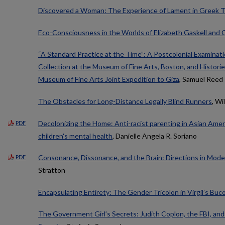
Discovered a Woman: The Experience of Lament in Greek 
Eco-Consciousness in the Worlds of Elizabeth Gaskell and 
“A Standard Practice at the Time”: A Postcolonial Examinati
Collection at the Museum of Fine Arts, Boston, and Historie
Museum of Fine Arts Joint Expedition to Giza
, Samuel Reed
The Obstacles for Long-Distance Legally Blind Runners
, Wi
Decolonizing the Home: Anti-racist parenting in Asian Ameri
PDF
children's mental health
, Danielle Angela R. Soriano
Consonance, Dissonance, and the Brain: Directions in Mod
PDF
Stratton
Encapsulating Entirety: The Gender Tricolon in Virgil’s Buco
The Government Girl’s Secrets: Judith Coplon, the FBI, and