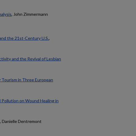
alysis
, John Zimmermann
and the 21st-Century U.S.
,
ivity and the Revival of Lesbian
y Tourism in Three European
l Pollution on Wound Healing in
, Danielle Dentremont