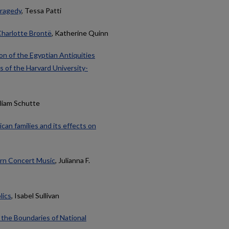
Tragedy
, Tessa Patti
Charlotte Brontë
, Katherine Quinn
on of the Egyptian Antiquities
s of the Harvard University-
lliam Schutte
can families and its effects on
ern Concert Music
, Julianna F.
lics
, Isabel Sullivan
 the Boundaries of National