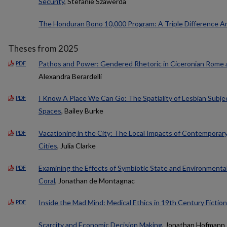
Security
, Stefanie Szawerda
The Honduran Bono 10,000 Program: A Triple Difference An
Theses from 2025
Pathos and Power: Gendered Rhetoric in Ciceronian Rome 
PDF
Alexandra Berardelli
I Know A Place We Can Go: The Spatiality of Lesbian Subject
PDF
Spaces
, Bailey Burke
Vacationing in the City: The Local Impacts of Contemporar
PDF
Cities
, Julia Clarke
Examining the Effects of Symbiotic State and Environmenta
PDF
Coral
, Jonathan de Montagnac
Inside the Mad Mind: Medical Ethics in 19th Century Fiction
PDF
Scarcity and Economic Decision Making
, Jonathan Hofmann