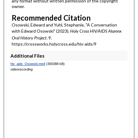
any format without written permission of the copyright
owner.
Recommended Citation
Osowski, Edward and Yuhl, Stephanie, "A Conversation
with Edward Osowski" (2023).
Holy Cross HIV/AIDS Alumnx
Oral History Project
. 9.
https://crossworks.holycross.edu/hiv-aids/9
Additional Files
hiv_aids_Osowski.mp4
(300388 kB)
videorecording