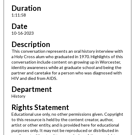
Duration
1:11:58
Date
10-16-2023
Description
This conversation represents an oral history interview with
a Holy Cross alum who graduated in 1970. Highlights of this
conversation include content on growing up in Worcester,
identity awareness while at graduate school and being the
partner and caretake for a person who was diagnosed with
HIV and died from AIDS.
Department
History
Rights Statement
Educational use only, no other permissions given. Copyright
to this resource is held by the content creator, author,
artist or other entity, and is provided here for educational
purposes only. It may not be reproduced or distributed in