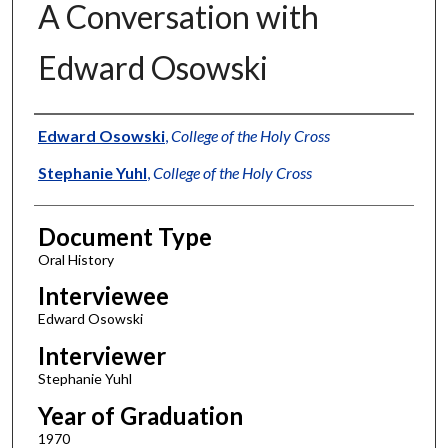
A Conversation with
Edward Osowski
Authors
Edward Osowski
,
College of the Holy Cross
Stephanie Yuhl
,
College of the Holy Cross
Document Type
Oral History
Interviewee
Edward Osowski
Interviewer
Stephanie Yuhl
Year of Graduation
1970