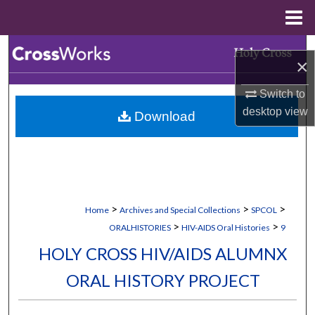
Menu
Home
Search
×
Browse Collections
Switch to
desktop
view
Download
My Account
About
Digital Commons Network™
>
>
>
Home
Archives and Special Collections
SPCOL
>
>
ORALHISTORIES
HIV-AIDS Oral Histories
9
HOLY CROSS HIV/AIDS ALUMNX
ORAL HISTORY PROJECT