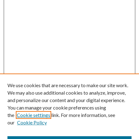
We use cookies that are necessary to make our site work.
We may also use additional cookies to analyze, improve,
and personalize our content and your digital experience.
You can manage your cookie preferences using
the
Cookie settings
link. For more information, see
our
Cookie Policy