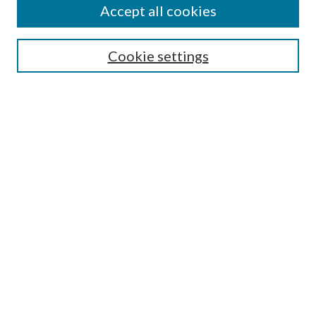
Accept all cookies
Search
Cookie settings
Enter search terms:
Select context to search:
Advanced Search
Notify me via email or
RSS
Browse
Collections
Disciplines
Authors
Submission Information