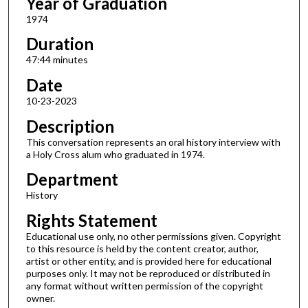
Year of Graduation
1974
Duration
47:44 minutes
Date
10-23-2023
Description
This conversation represents an oral history interview with
a Holy Cross alum who graduated in 1974.
Department
History
Rights Statement
Educational use only, no other permissions given. Copyright
to this resource is held by the content creator, author,
artist or other entity, and is provided here for educational
purposes only. It may not be reproduced or distributed in
any format without written permission of the copyright
owner.