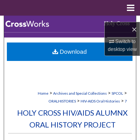
Menu
Home
Search
×
Browse Collections
Switch to
desktop
view
Download
My Account
About
Digital Commons Network™
>
>
>
Home
Archives and Special Collections
SPCOL
>
>
ORALHISTORIES
HIV-AIDS Oral Histories
7
HOLY CROSS HIV/AIDS ALUMNX
ORAL HISTORY PROJECT