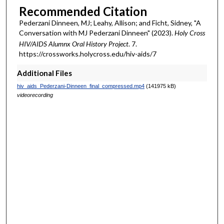
Recommended Citation
Pederzani Dinneen, MJ; Leahy, Allison; and Ficht, Sidney, "A
Conversation with MJ Pederzani Dinneen" (2023).
Holy Cross
HIV/AIDS Alumnx Oral History Project
. 7.
https://crossworks.holycross.edu/hiv-aids/7
Additional Files
hiv_aids_Pederzani-Dinneen_final_compressed.mp4
(141975 kB)
videorecording