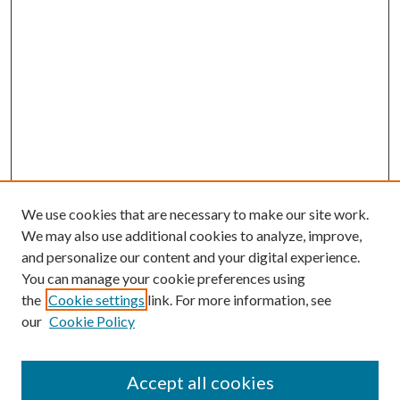
We use cookies that are necessary to make our site work.
We may also use additional cookies to analyze, improve,
and personalize our content and your digital experience.
You can manage your cookie preferences using
the
Cookie settings
link. For more information, see
our
Cookie Policy
Accept all cookies