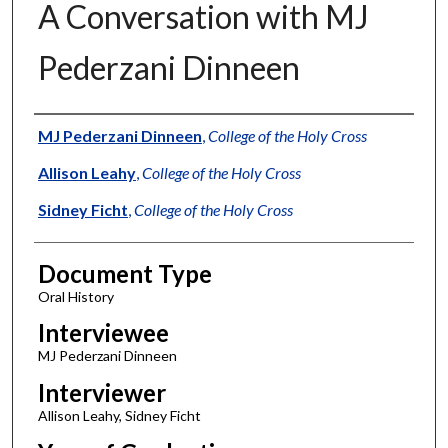
A Conversation with MJ
Pederzani Dinneen
Authors
MJ Pederzani Dinneen
,
College of the Holy Cross
Allison Leahy
,
College of the Holy Cross
Sidney Ficht
,
College of the Holy Cross
Document Type
Oral History
Interviewee
MJ Pederzani Dinneen
Interviewer
Allison Leahy, Sidney Ficht