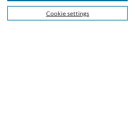
Search
Cookie settings
Enter search terms:
Select context to search:
Advanced Search
Notify me via email or
RSS
Browse
Collections
Disciplines
Authors
Submission Information
Why Publish in CrossWorks?