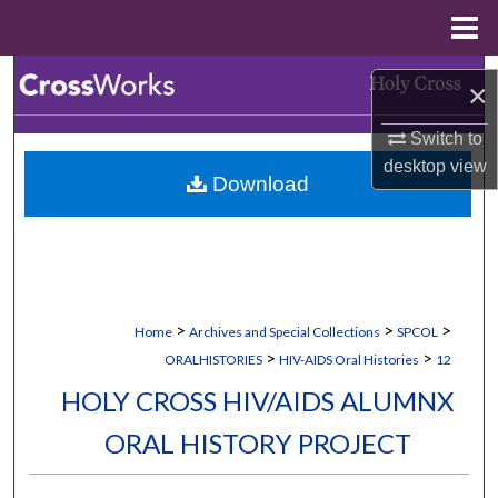
Menu
Home
Search
×
Browse Collections
Switch to
desktop
view
Download
My Account
About
Digital Commons Network™
>
>
>
Home
Archives and Special Collections
SPCOL
>
>
ORALHISTORIES
HIV-AIDS Oral Histories
12
HOLY CROSS HIV/AIDS ALUMNX
ORAL HISTORY PROJECT