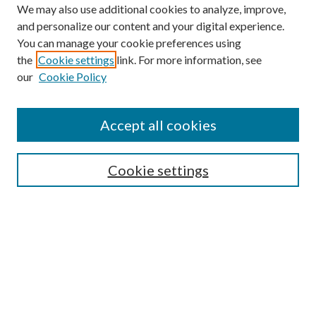
We may also use additional cookies to analyze, improve,
and personalize our content and your digital experience.
You can manage your cookie preferences using
the
Cookie settings
link. For more information, see
our
Cookie Policy
Accept all cookies
Search
Cookie settings
Enter search terms:
Select context to search:
Advanced Search
Notify me via email or
RSS