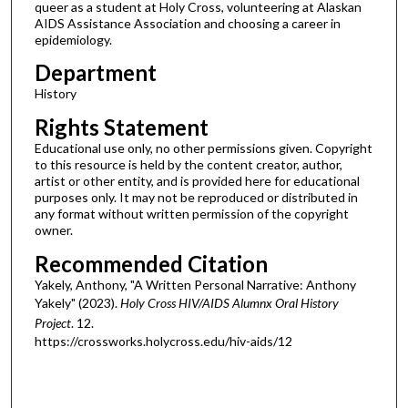
queer as a student at Holy Cross, volunteering at Alaskan
AIDS Assistance Association and choosing a career in
epidemiology.
Department
History
Rights Statement
Educational use only, no other permissions given. Copyright
to this resource is held by the content creator, author,
artist or other entity, and is provided here for educational
purposes only. It may not be reproduced or distributed in
any format without written permission of the copyright
owner.
Recommended Citation
Yakely, Anthony, "A Written Personal Narrative: Anthony
Yakely" (2023).
Holy Cross HIV/AIDS Alumnx Oral History
Project
. 12.
https://crossworks.holycross.edu/hiv-aids/12