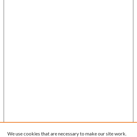
We use cookies that are necessary to make our site work.