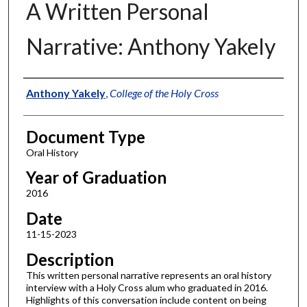
A Written Personal
Narrative: Anthony Yakely
Authors
Anthony Yakely
,
College of the Holy Cross
Document Type
Oral History
Year of Graduation
2016
Date
11-15-2023
Description
This written personal narrative represents an oral history
interview with a Holy Cross alum who graduated in 2016.
Highlights of this conversation include content on being