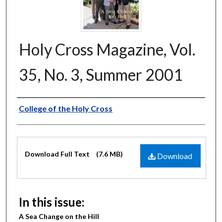
Holy Cross Magazine, Vol.
35, No. 3, Summer 2001
Authors
College of the Holy Cross
Files
Download Full Text
(7.6 MB)
Download
In this issue:
A Sea Change on the Hill