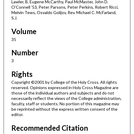
Lawler, B. Eugene McCarthy, Paul McMaster, John D.
O’Connell ’53, Peter Parsons, Peter Perkins, Robert Ricci,
Melvin Tews, Osvaldo Golijov, Rev. Michael C. McFarland,
S.J.
Volume
35
Number
3
Rights
Copyright ©2001 by College of the Holy Cross. All rights
reserved. Opinions expressed in Holy Cross Magazine are
those of the individual authors and subjects and do not
necessarily reflect the views of the College administration,
faculty, staff or students. No portion of this magazine may
be reprinted without the express written consent of the
editor.
Recommended Citation