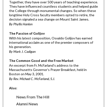
Together, they have over 500 years of teaching experience.
They have influenced countless students and helped guide
the College through monumental changes. So when these
longtime Holy Cross faculty members opted to retire, the
decision signaled a sea change on Mount Saint James.
By Phyllis Hanlon
The Passion of Golijov
With his latest composition, Osvaldo Golijov has earned
international acclaim as one of the premier composers of
his generation.
By Mark J. Cadigan
The Common Good and the Free Market
An excerpt from Fr. McFarland’s address to the
Massachusetts Governor’s Prayer Breakfast, held in
Boston on May 3, 2001.
By Rev. Michael C. McFarland, S.J.
Also:
News From The Hill
Alumni News