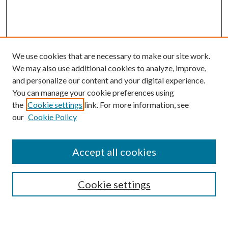
We use cookies that are necessary to make our site work.
We may also use additional cookies to analyze, improve,
and personalize our content and your digital experience.
You can manage your cookie preferences using
the
Cookie settings
link. For more information, see
our
Cookie Policy
Accept all cookies
Search
Cookie settings
Enter search terms: