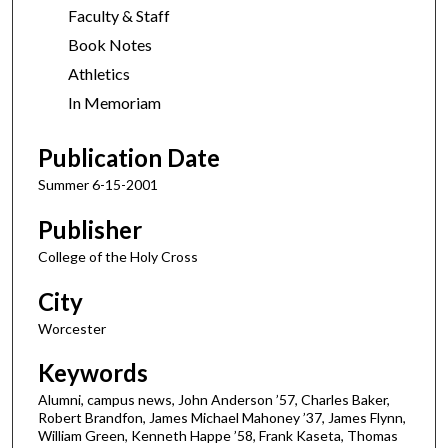
Faculty & Staff
Book Notes
Athletics
In Memoriam
Publication Date
Summer 6-15-2001
Publisher
College of the Holy Cross
City
Worcester
Keywords
Alumni, campus news, John Anderson ’57, Charles Baker,
Robert Brandfon, James Michael Mahoney ’37, James Flynn,
William Green, Kenneth Happe ’58, Frank Kaseta, Thomas