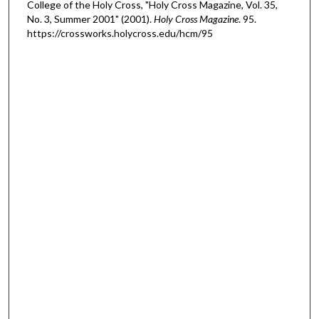
College of the Holy Cross, "Holy Cross Magazine, Vol. 35,
No. 3, Summer 2001" (2001).
Holy Cross Magazine
. 95.
https://crossworks.holycross.edu/hcm/95