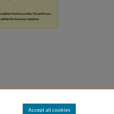
es within Firefox on Mac OS and if you
s within the browser window.
Accept all cookies