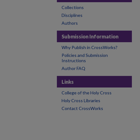
Collections
Disciplines
Authors
Submission Information
Why Publish in CrossWorks?
Policies and Submission
Instructions
Author FAQ
Links
College of the Holy Cross
Holy Cross Libraries
Contact CrossWorks