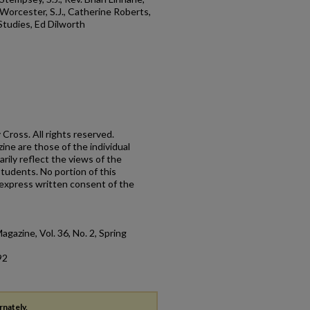
s Worcester, S.J., Catherine Roberts,
 Studies, Ed Dilworth
Cross. All rights reserved.
ne are those of the individual
rily reflect the views of the
 students. No portion of this
express written consent of the
agazine, Vol. 36, No. 2, Spring
92
rnately,