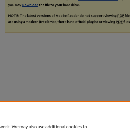
you may
Download
the file to your hard drive.
NOTE: The latest versions of Adobe Reader do not support viewing
PDF
fil
are using a modern (Intel) Mac, there is no official plugin for viewing
PDF
file
 work. We may also use additional cookies to