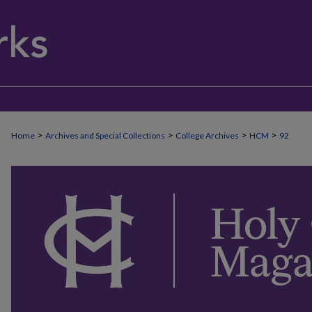
>
>
>
>
Home
Archives and Special Collections
College Archives
HCM
92