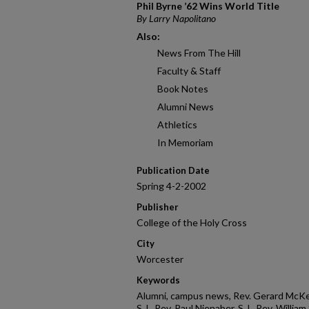
Phil Byrne ’62 Wins World Title
By Larry Napolitano
Also:
News From The Hill
Faculty & Staff
Book Notes
Alumni News
Athletics
In Memoriam
Publication Date
Spring 4-2-2002
Publisher
College of the Holy Cross
City
Worcester
Keywords
Alumni, campus news, Rev. Gerard McKeon
S.J., Rev. Paul Nienaber, S.J., Rev. Willia