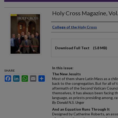
Holy Cross Magazine, Vol.
Authors
College of the Holy Cross
Files
Download Full Text
(5.8 MB)
In this issue:
SHARE
The New Jesuits
Facebook
LinkedIn
WhatsApp
Email
Share
Most of them share Latin Mass as a chil
back to the congregation. But for all of
aftermath of the Second Vatican Counci
themselves, it has always been facing th
language, as priests presiding among, ra
By Donald N.S. Unger
And an Equation Runs Through It
Designed by Catherine Roberts, an asso