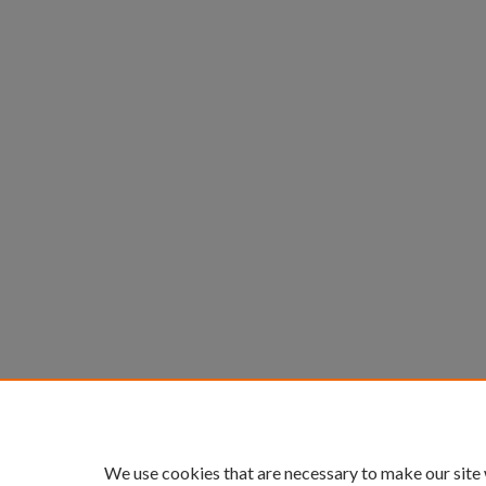
We use cookies that are necessary to make our site