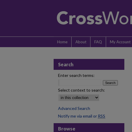
Home
About
FAQ
My Account
Search
Enter search terms:
Select context to search:
Advanced Search
Notify me via email or
RSS
Browse