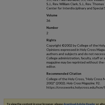
S.J., Rev. William Clark, S.J., Rev. Thoma
Center for Interdisciplinary and Special
Volume
36
Number
2
Rights
Copyright ©2002 by College of the Holy 
Opinions expressed in Holy Cross Magazi
authors and subjects and do not necessa
College administration, faculty, staff or
magazine may be reprinted without the 
editor.
Recommended Citation
College of the Holy Cross, "Holy Cross M
2002" (2002).
Holy Cross Magazine
. 92.
https://crossworks.holycross.edu/hcm/
To view the content in your browser, please
download Adobe Reader
or, alte