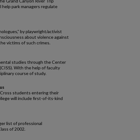
the Grand Canyon River Trip
ll help park managers regulate
logues,” by playwright/activist
consciousness about violence against
the victims of such crimes.
mental studies through the Center
 (CISS). With the help of faculty
plinary course of study.
pus
y Cross students entering their
ege will include first-of-its-kind
er list of professional
lass of 2002.