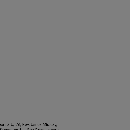
, S.J., ’76, Rev. James Miracky,
m Stempsey, S.J., Rev. Brian Linnane,