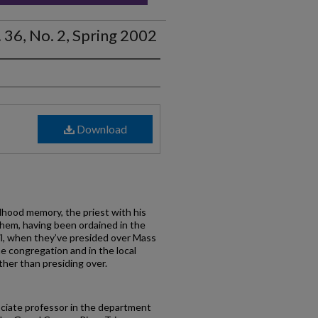
 36, No. 2, Spring 2002
Download
dhood memory, the priest with his
 them, having been ordained in the
l, when they’ve presided over Mass
e congregation and in the local
ther than presiding over.
ciate professor in the department