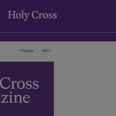
<
Previous
Next
>