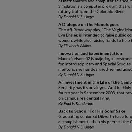
of mathematics and computer science, 
Simulator is a computer program that wi
rafting traffic on the Colorado River.
By Donald N.S. Unger
A Dialogue on the Monologues
The off-Broadway play, “The Vagina Mono
Eve Ensler, is intended to raise public 
women, while also raising funds to help 
By Elizabeth Walker
Innovation and Experimentation
Maura Nelson ’02 is majoring in environ
for Interdisciplinary and Special Studies
mentors, she has designed her multidisci
By Donald N.S. Unger
An Investment in the Life of the Cam
Seniority has its privileges. And for Hol
fourth year in September 2003, that privil
on-campus residential living.
By Paul E. Kandarian
Back to School: For His Sons’ Sake
Graduating senior Ed Dilworth has a long
accomplishments than his peers in the C
By Donald N.S. Unger