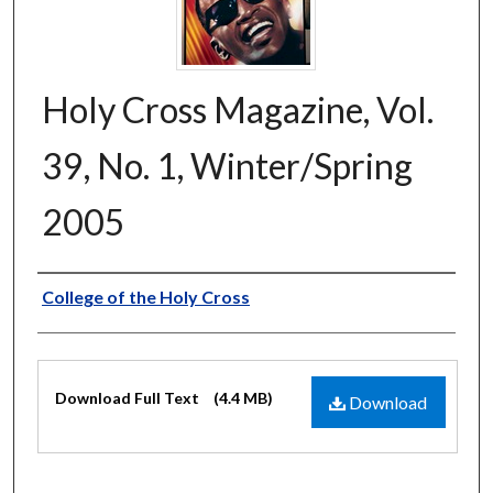
Holy Cross Magazine, Vol.
39, No. 1, Winter/Spring
2005
Authors
College of the Holy Cross
Files
Download Full Text
(4.4 MB)
Download