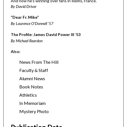
And now he’s winning over fans in Reims, France.
By David Driver
“Dear Fr. Mike”
By Laurence O’Donnell ’57
The Profile: James David Power III ’53
By Michael Reardon
Also:
News From The Hill
Faculty & Staff
Alumni News
Book Notes
Athletics
In Memoriam
Mystery Photo