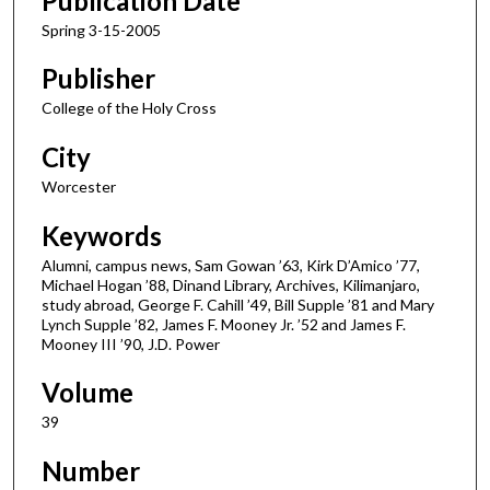
Publication Date
Spring 3-15-2005
Publisher
College of the Holy Cross
City
Worcester
Keywords
Alumni, campus news, Sam Gowan ’63, Kirk D’Amico ’77,
Michael Hogan ’88, Dinand Library, Archives, Kilimanjaro,
study abroad, George F. Cahill ’49, Bill Supple ’81 and Mary
Lynch Supple ’82, James F. Mooney Jr. ’52 and James F.
Mooney III ’90, J.D. Power
Volume
39
Number