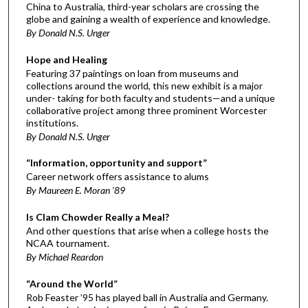
China to Australia, third-year scholars are crossing the
globe and gaining a wealth of experience and knowledge.
By Donald N.S. Unger
Hope and Healing
Featuring 37 paintings on loan from museums and
collections around the world, this new exhibit is a major
under- taking for both faculty and students—and a unique
collaborative project among three prominent Worcester
institutions.
By Donald N.S. Unger
“Information, opportunity and support”
Career network offers assistance to alums
By Maureen E. Moran ’89
Is Clam Chowder Really a Meal?
And other questions that arise when a college hosts the
NCAA tournament.
By Michael Reardon
“Around the World”
Rob Feaster ’95 has played ball in Australia and Germany.