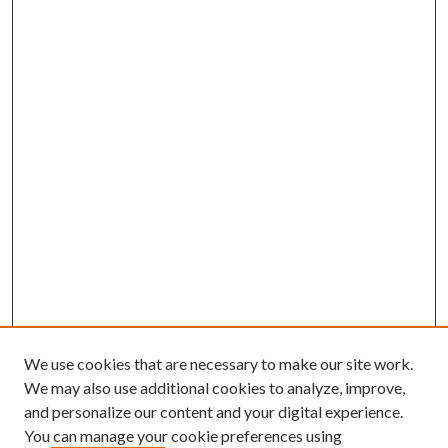
We use cookies that are necessary to make our site work.
We may also use additional cookies to analyze, improve,
and personalize our content and your digital experience.
You can manage your cookie preferences using