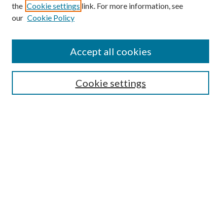
the
Cookie settings
link. For more information, see
our
Cookie Policy
Accept all cookies
Search
Cookie settings
Enter search terms:
Select context to search:
Advanced Search
Notify me via email or
RSS
Browse
Collections