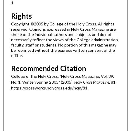
1
Rights
Copyright ©2005 by College of the Holy Cross. All rights
reserved. Opinions expressed in Holy Cross Magazine are
those of the individual authors and subjects and do not
necessarily reflect the views of the College administration,
faculty, staff or students. No portion of this magazine may
be reprinted without the express written consent of the
editor.
Recommended Citation
College of the Holy Cross, "Holy Cross Magazine, Vol. 39,
No. 1, Winter/Spring 2005" (2005).
Holy Cross Magazine
. 81.
https://crossworks.holycross.edu/hcm/81