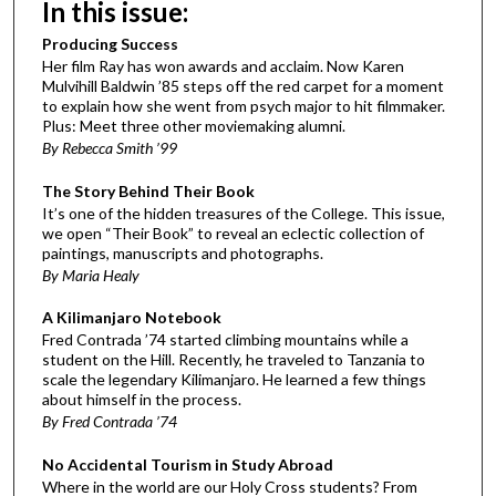
In this issue:
Producing Success
Her film Ray has won awards and acclaim. Now Karen
Mulvihill Baldwin ’85 steps off the red carpet for a moment
to explain how she went from psych major to hit filmmaker.
Plus: Meet three other moviemaking alumni.
By Rebecca Smith ’99
The Story Behind Their Book
It’s one of the hidden treasures of the College. This issue,
we open “Their Book” to reveal an eclectic collection of
paintings, manuscripts and photographs.
By Maria Healy
A Kilimanjaro Notebook
Fred Contrada ’74 started climbing mountains while a
student on the Hill. Recently, he traveled to Tanzania to
scale the legendary Kilimanjaro. He learned a few things
about himself in the process.
By Fred Contrada ’74
No Accidental Tourism in Study Abroad
Where in the world are our Holy Cross students? From