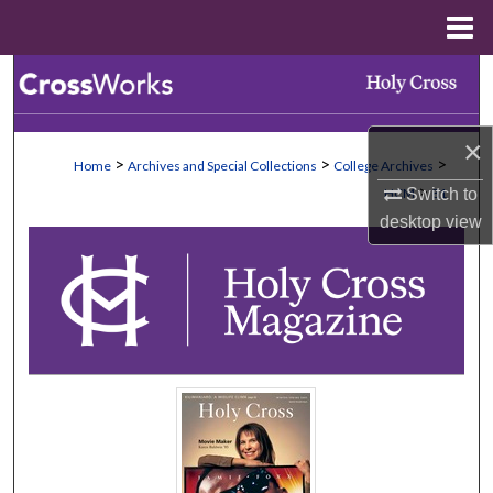
Menu
Home
Search
Browse Collections
×
>
>
>
Home
Archives and Special Collections
College Archives
My Account
>
HCM
81
Switch to
desktop
view
About
Digital Commons Network™