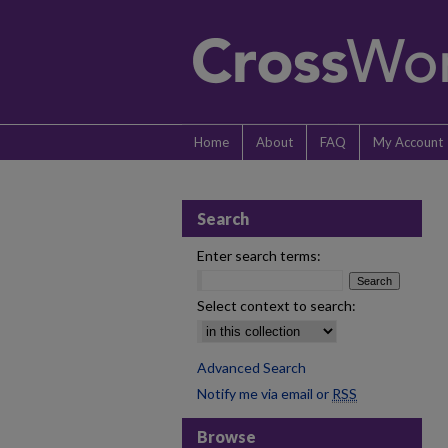
Home
About
FAQ
My Account
Search
Enter search terms:
Select context to search:
Advanced Search
Notify me via email or
RSS
Browse