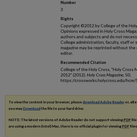
Number
3
Rights
Copyright ©2012 by College of the Holy 
Opinions expressed in Holy Cross Magazi
authors and subjects and do not necessa
College administration, faculty, staff or
magazine may be reprinted without the 
editor.
Recommended Citation
College of the Holy Cross, "Holy Cross 
2012" (2012).
Holy Cross Magazine
. 50.
https://crossworks.holycross.edu/hcm/
To view the content in your browser, please
download Adobe Reader
or, alte
you may
Download
the file to your hard drive.
NOTE: The latest versions of Adobe Reader do not support viewing
PDF
fil
are using a modern (Intel) Mac, there is no official plugin for viewing
PDF
file