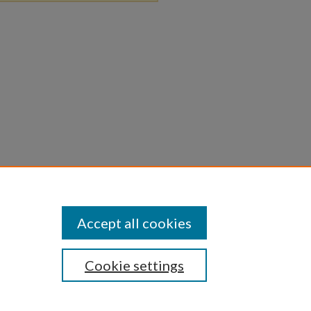
Accept all cookies
Cookie settings