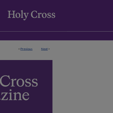
<
Previous
Next
>