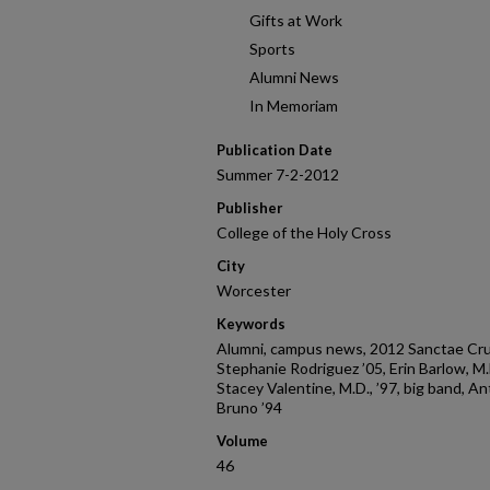
Gifts at Work
Sports
Alumni News
In Memoriam
Publication Date
Summer 7-2-2012
Publisher
College of the Holy Cross
City
Worcester
Keywords
Alumni, campus news, 2012 Sanctae Cruc
Stephanie Rodriguez ’05, Erin Barlow, M.D.,
Stacey Valentine, M.D., ’97, big band, An
Bruno ’94
Volume
46