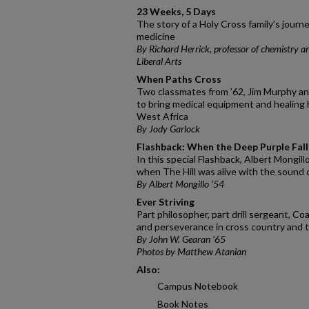
23 Weeks, 5 Days
The story of a Holy Cross family’s journe
medicine
By Richard Herrick, professor of chemistry a
Liberal Arts
When Paths Cross
Two classmates from ’62, Jim Murphy a
to bring medical equipment and healing 
West Africa
By Jody Garlock
Flashback: When the Deep Purple Fall
In this special Flashback, Albert Mongill
when The Hill was alive with the sound 
By Albert Mongillo ’54
Ever Striving
Part philosopher, part drill sergeant, C
and perseverance in cross country and tr
By John W. Gearan ’65
Photos by Matthew Atanian
Also:
Campus Notebook
Book Notes