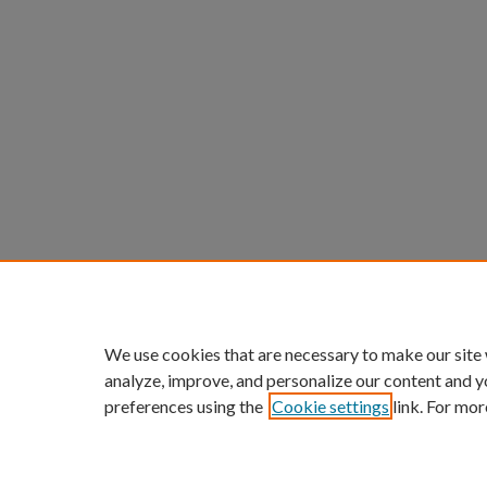
We use cookies that are necessary to make our site
analyze, improve, and personalize our content and y
preferences using the
Cookie settings
link. For mor