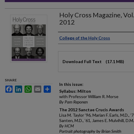
Holy Cross Magazine, Vol
2012
Authors
College of the Holy Cross
Files
Download Full Text
(17.1 MB)
SHARE
In this issue:
Facebook
LinkedIn
WhatsApp
Email
Share
Syllabus: Milton
with Professor William R. Morse
By Pam Reponen
The 2012 Sanctae Crucis Awards
Lisa M. Taylor ’96, Marian F. Earls, M.D., ’
Santen, M.D., ’61, James E. Mulvihill, D.M
By HCM
Portrait photography by Brian Smith