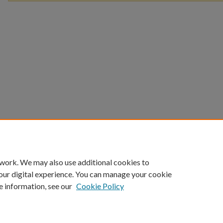
 work. We may also use additional cookies to
our digital experience. You can manage your cookie
e information, see our
Cookie Policy
Home
|
About
|
FAQ
|
My Account
|
Accessibility Statement
Privacy
Copyright