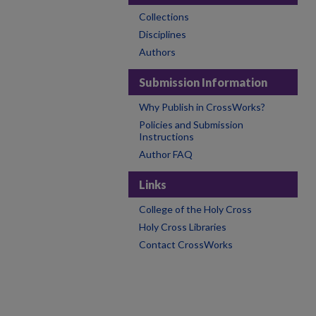
Collections
Disciplines
Authors
Submission Information
Why Publish in CrossWorks?
Policies and Submission
Instructions
Author FAQ
Links
College of the Holy Cross
Holy Cross Libraries
Contact CrossWorks