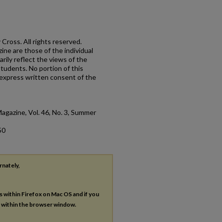
Cross. All rights reserved.
ne are those of the individual
rily reflect the views of the
 students. No portion of this
express written consent of the
Magazine, Vol. 46, No. 3, Summer
50
rnately,
es within Firefox on Mac OS and if you
s within the browser window.