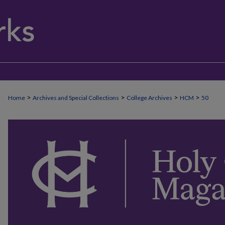
>
>
>
>
Home
Archives and Special Collections
College Archives
HCM
50