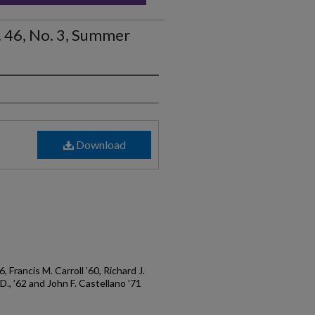
. 46, No. 3, Summer
Download
76, Francis M. Carroll ’60, Richard J.
.D., ’62 and John F. Castellano ’71