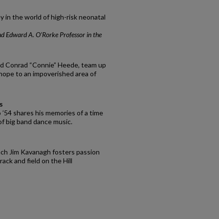
y in the world of high-risk neonatal
nd Edward A. O’Rorke Professor in the
nd Conrad “Connie” Heede, team up
hope to an impoverished area of
s
o ’54 shares his memories of a time
of big band dance music.
oach Jim Kavanagh fosters passion
ack and field on the Hill