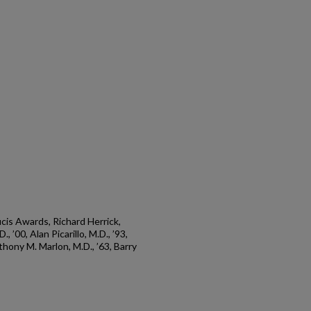
is Awards, Richard Herrick,
 ’00, Alan Picarillo, M.D., ’93,
thony M. Marlon, M.D., ’63, Barry