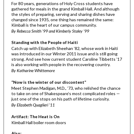
For 80 years, generations of Holy Cross students have
gathered for meals in the grand Kimball Hall. And although
the styles of preparing, serving and sharing dishes have
changed since 1935, one thing has remained the same:
Kimball is the heart of our campus community.
By Rebecca Smith ’99 and Kimberly Staley ’99
Standing with the People of Haiti
Catch up with Elizabeth Sheehan ’82, whose work in Haiti
was introduced in our Winter 2011 issue and is still going
strong. And see how current student Caroline Tibbetts ’17
is also working with people in the recovering country.
By Katharine Whittemore
“Now is the winter of our discontent”
Meet Stephen Madigan, M.D., ’73, who relished the chance
to take on one of Shakespeare’s most complicated roles —
just one of the stops on his path of lifetime curiosity.
By Elizabeth Quaglieri ’11
Artifact: The Heat is On
Kimball Hall boiler room doors
Also: