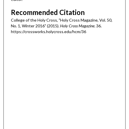
Recommended Citation
College of the Holy Cross, "Holy Cross Magazine, Vol. 50,
No. 1, Winter 2016" (2015).
Holy Cross Magazine
. 36.
https://crossworks.holycross.edu/hcm/36