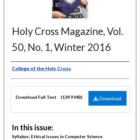
Holy Cross Magazine, Vol.
50, No. 1, Winter 2016
Authors
College of the Holy Cross
Files
Download Full Text
(139.9 MB)
Download
In this issue:
Syllabus: Ethical Issues in Computer Science