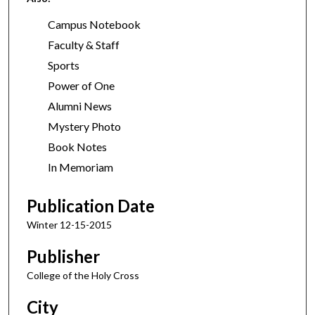
Campus Notebook
Faculty & Staff
Sports
Power of One
Alumni News
Mystery Photo
Book Notes
In Memoriam
Publication Date
Winter 12-15-2015
Publisher
College of the Holy Cross
City