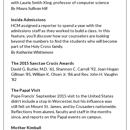
with Laurie Smith King, professor of computer science
By Maura Sullivan Hill
Inside Admissions
HCM assigned a reporter to spend a year with the
admissions staff as they worked to build a class. In this
feature, you’ll discover how our counselors are looking
beyond the numbers to find the students who will become
part of the Holy Cross family.
By Katharine Whittemore
The 2015 Sanctae Crucis Awards
David G. Butler, M.D. ’61, Shannon C. Carroll ’92, Joan Hogan
Gillman ’85, William K. Olsen Jr. ’86 and Rev. John H. Vaughn
’82
The Papal Visit
Pope Francis’ September 2015 visit to the United States
didn’t include a stop in Worcester, but his influence was
still felt on Mount St. James, and by Crusaders nationwide.
Reflections from alumni, faculty and staff in the months
since, and reports on the Papal events on campus.
Mother Kimball