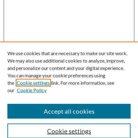
We use cookies that are necessary to make our site work.
We may also use additional cookies to analyze, improve,
and personalize our content and your digital experience.
You can manage your cookie preferences using
the
Cookie settings
link. For more information, see
our
Cookie Policy
Accept all cookies
Search
Cookie settings
Enter search terms: