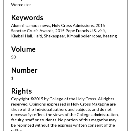
Worcester
Keywords
Alumni, campus news, Holy Cross Admissions, 2015
Sanctae Crucis Awards, 2015 Pope Francis U.S. visit,
Kimball Hall, Haiti, Shakespear, Kimball boiler room, heating
Volume
50
Number
1
Rights
Copyright ©2015 by College of the Holy Cross. All rights
reserved. Opinions expressed in Holy Cross Magazine are
those of the individual authors and subjects and do not
necessarily reflect the views of the College administration,
faculty, staff or students. No portion of this magazine may
be reprinted without the express written consent of the
editor.