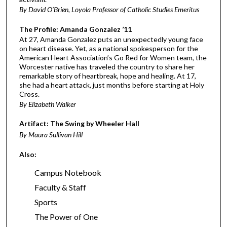
By David O’Brien, Loyola Professor of Catholic Studies Emeritus
The Profile: Amanda Gonzalez ’11
At 27, Amanda Gonzalez puts an unexpectedly young face
on heart disease. Yet, as a national spokesperson for the
American Heart Association’s Go Red for Women team, the
Worcester native has traveled the country to share her
remarkable story of heartbreak, hope and healing. At 17,
she had a heart attack, just months before starting at Holy
Cross.
By Elizabeth Walker
Artifact: The Swing by Wheeler Hall
By Maura Sullivan Hill
Also:
Campus Notebook
Faculty & Staff
Sports
The Power of One