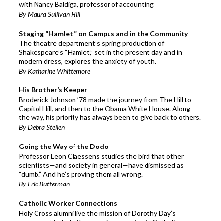
with Nancy Baldiga, professor of accounting
By Maura Sullivan Hill
Staging “Hamlet,” on Campus and in the Community
The theatre department’s spring production of
Shakespeare’s “Hamlet,” set in the present day and in
modern dress, explores the anxiety of youth.
By Katharine Whittemore
His Brother’s Keeper
Broderick Johnson ’78 made the journey from The Hill to
Capitol Hill, and then to the Obama White House. Along
the way, his priority has always been to give back to others.
By Debra Steilen
Going the Way of the Dodo
Professor Leon Claessens studies the bird that other
scientists—and society in general—have dismissed as
“dumb.” And he’s proving them all wrong.
By Eric Butterman
Catholic Worker Connections
Holy Cross alumni live the mission of Dorothy Day’s