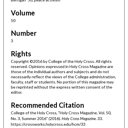
Volume
50
Number
3
Rights
Copyright ©2016 by College of the Holy Cross. All rights
reserved. Opinions expressed in Holy Cross Magazine are
those of the individual authors and subjects and do not
necessarily reflect the views of the College administration,
faculty, staff or students. No portion of this magazine may
be reprinted without the express written consent of the
editor.
Recommended Citation
College of the Holy Cross, "Holy Cross Magazine, Vol. 50,
No. 3, Summer 2016" (2016).
Holy Cross Magazine
. 33.
https://crossworks.holycross.edu/hcm/33