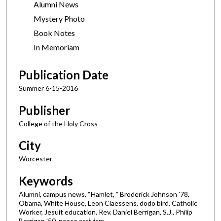
Alumni News
Mystery Photo
Book Notes
In Memoriam
Publication Date
Summer 6-15-2016
Publisher
College of the Holy Cross
City
Worcester
Keywords
Alumni, campus news, “Hamlet, ” Broderick Johnson ’78,
Obama, White House, Leon Claessens, dodo bird, Catholic
Worker, Jesuit education, Rev. Daniel Berrigan, S.J., Philip
Berrigan ’50, peace activism