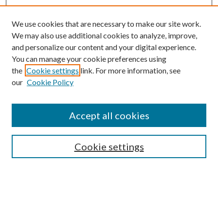
We use cookies that are necessary to make our site work.
We may also use additional cookies to analyze, improve,
and personalize our content and your digital experience.
You can manage your cookie preferences using
the
Cookie settings
link. For more information, see
our
Cookie Policy
Accept all cookies
Search
Cookie settings
Enter search terms:
Select context to search: