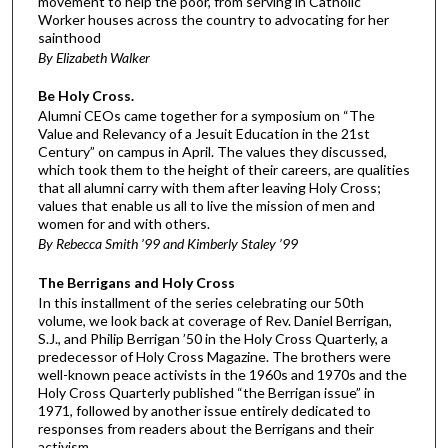
movement to help the poor, from serving in Catholic
Worker houses across the country to advocating for her
sainthood
By Elizabeth Walker
Be Holy Cross.
Alumni CEOs came together for a symposium on “The
Value and Relevancy of a Jesuit Education in the 21st
Century” on campus in April. The values they discussed,
which took them to the height of their careers, are qualities
that all alumni carry with them after leaving Holy Cross;
values that enable us all to live the mission of men and
women for and with others.
By Rebecca Smith ’99 and Kimberly Staley ’99
The Berrigans and Holy Cross
In this installment of the series celebrating our 50th
volume, we look back at coverage of Rev. Daniel Berrigan,
S.J., and Philip Berrigan ’50 in the Holy Cross Quarterly, a
predecessor of Holy Cross Magazine. The brothers were
well-known peace activists in the 1960s and 1970s and the
Holy Cross Quarterly published “the Berrigan issue” in
1971, followed by another issue entirely dedicated to
responses from readers about the Berrigans and their
activism.