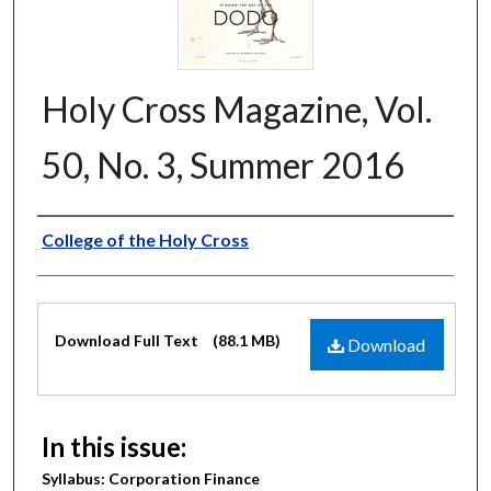
Holy Cross Magazine, Vol.
50, No. 3, Summer 2016
Authors
College of the Holy Cross
Files
Download Full Text
(88.1 MB)
Download
In this issue:
Syllabus: Corporation Finance