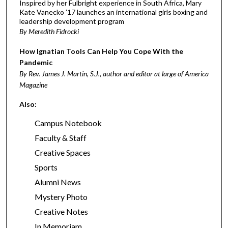
Inspired by her Fulbright experience in South Africa, Mary
Kate Vanecko ’17 launches an international girls boxing and
leadership development program
By Meredith Fidrocki
How Ignatian Tools Can Help You Cope With the
Pandemic
By Rev. James J. Martin, S.J., author and editor at large of America
Magazine
Also:
Campus Notebook
Faculty & Staff
Creative Spaces
Sports
Alumni News
Mystery Photo
Creative Notes
In Memoriam