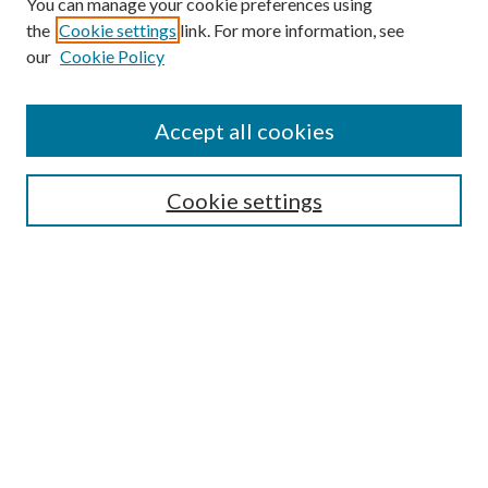
You can manage your cookie preferences using
the
Cookie settings
link. For more information, see
our
Cookie Policy
Accept all cookies
Search
Cookie settings
Enter search terms:
Select context to search:
Advanced Search
Notify me via email or
RSS
Browse