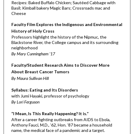
Recipes: Baked Buffalo Chicken; Sautéed Cabbage with
Basil; Kimball bakery Magic Bars; Crossroads mac and
Cheese
Faculty Film Explores the Indigenous and Environmental
History of Holy Cross
Professors highlight the history of the Nipmuc, the
Blackstone River, the College campus and its surrounding
neighborhood
By Mary Cunningham ’17
Faculty/Student Research Aims to Discover More
About Breast Cancer Tumors
By Maura Sullivan Hill
Syllabus: Eating and Its Disorders
with Jumi Hayaki, professor of psychology
By Lori Ferguson
“I Mean, Is This Really Happening? It is.”
After a career fighting outbreaks from AIDS to Ebola,
Anthony Fauci, M.D., ’62, Hon. ’87 became a household
name, the medical face of a pandemic and a target.