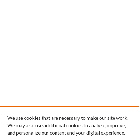
We use cookies that are necessary to make our site work.
We may also use additional cookies to analyze, improve,
and personalize our content and your digital experience.