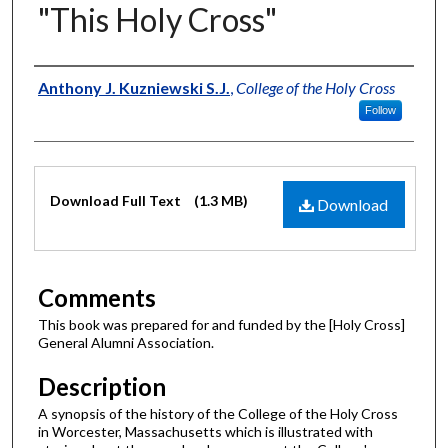
"This Holy Cross"
Author
Anthony J. Kuzniewski S.J.
,
College of the Holy Cross
Follow
Files
Download Full Text
(1.3 MB)
Download
Comments
This book was prepared for and funded by the [Holy Cross]
General Alumni Association.
Description
A synopsis of the history of the College of the Holy Cross
in Worcester, Massachusetts which is illustrated with