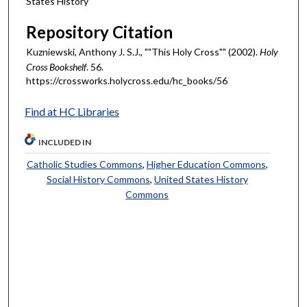
States History
Repository Citation
Kuzniewski, Anthony J. S.J., ""This Holy Cross"" (2002).
Holy
Cross Bookshelf
. 56.
https://crossworks.holycross.edu/hc_books/56
Find at HC Libraries
INCLUDED IN
Catholic Studies Commons
,
Higher Education Commons
,
Social History Commons
,
United States History
Commons