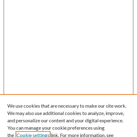
We use cookies that are necessary to make our site work.
We may also use additional cookies to analyze, improve,
and personalize our content and your digital experience.
You can manage your cookie preferences using
the
Cookie settings
link. For more information, see