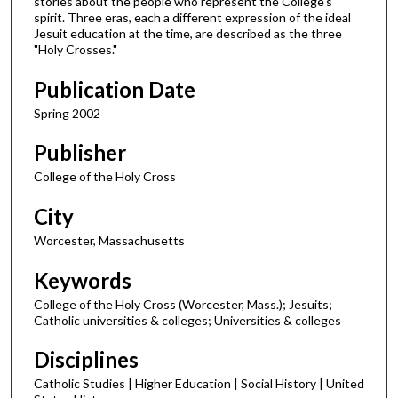
stories about the people who represent the College's
spirit. Three eras, each a different expression of the ideal
Jesuit education at the time, are described as the three
"Holy Crosses."
Publication Date
Spring 2002
Publisher
College of the Holy Cross
City
Worcester, Massachusetts
Keywords
College of the Holy Cross (Worcester, Mass.); Jesuits;
Catholic universities & colleges; Universities & colleges
Disciplines
Catholic Studies | Higher Education | Social History | United