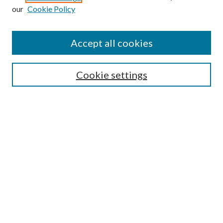
our
Cookie Policy
Accept all cookies
Search
Cookie settings
Enter search terms:
Select context to search:
Advanced Search
Notify me via email or
RSS
Browse
Collections