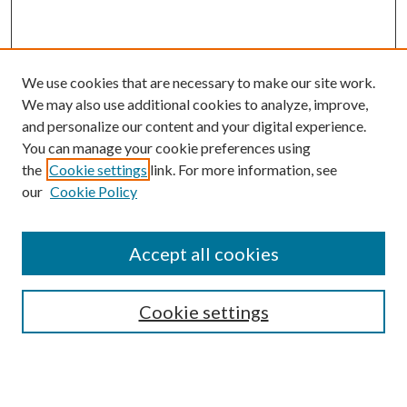
We use cookies that are necessary to make our site work.
We may also use additional cookies to analyze, improve,
and personalize our content and your digital experience.
You can manage your cookie preferences using
the
Cookie settings
link. For more information, see
our
Cookie Policy
Accept all cookies
Search
Cookie settings
Enter search terms: