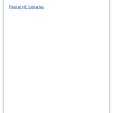
Find at HC Libraries