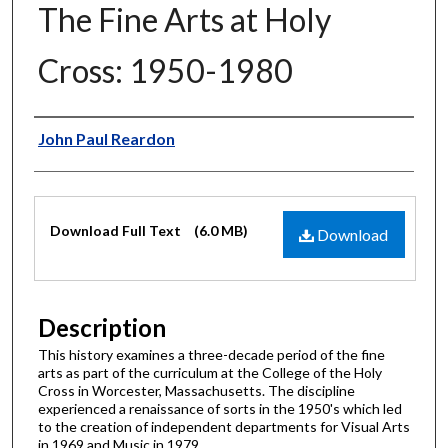
The Fine Arts at Holy
Cross: 1950-1980
Author
John Paul Reardon
Files
Download Full Text
(6.0 MB)
Download
Description
This history examines a three-decade period of the fine
arts as part of the curriculum at the College of the Holy
Cross in Worcester, Massachusetts. The discipline
experienced a renaissance of sorts in the 1950's which led
to the creation of independent departments for Visual Arts
in 1969 and Music in 1979.