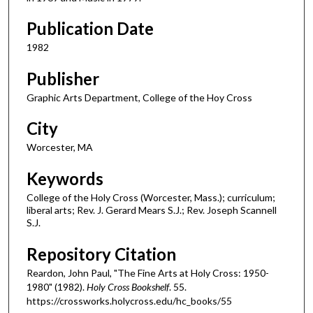
Publication Date
1982
Publisher
Graphic Arts Department, College of the Hoy Cross
City
Worcester, MA
Keywords
College of the Holy Cross (Worcester, Mass.); curriculum;
liberal arts; Rev. J. Gerard Mears S.J.; Rev. Joseph Scannell
S.J.
Repository Citation
Reardon, John Paul, "The Fine Arts at Holy Cross: 1950-
1980" (1982).
Holy Cross Bookshelf
. 55.
https://crossworks.holycross.edu/hc_books/55