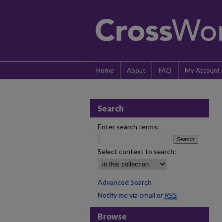
Home
About
FAQ
My Account
Search
Enter search terms:
Select context to search:
Advanced Search
Notify me via email or
RSS
Browse