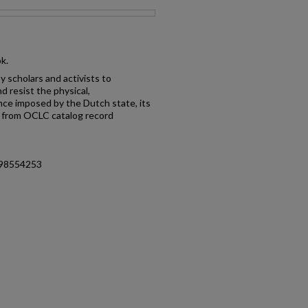
ok.
y scholars and activists to
 resist the physical,
ence imposed by the Dutch state, its
-- from OCLC catalog record
498554253