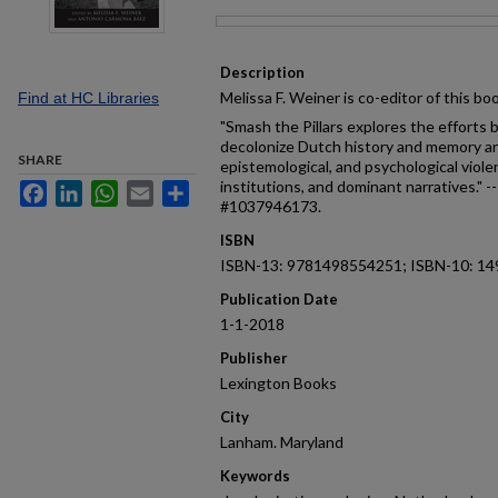
Files
Description
Melissa F. Weiner is co-editor of this bo
Find at HC Libraries
"Smash the Pillars explores the efforts b
decolonize Dutch history and memory and
SHARE
epistemological, and psychological viol
institutions, and dominant narratives." 
Facebook
LinkedIn
WhatsApp
Email
Share
#1037946173.
ISBN
ISBN-13: 9781498554251; ISBN-10: 1
Publication Date
1-1-2018
Publisher
Lexington Books
City
Lanham. Maryland
Keywords