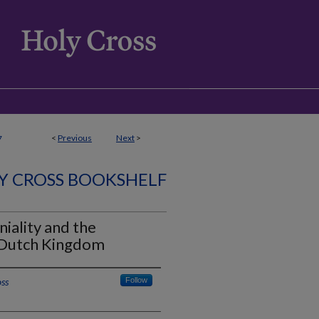
<
Previous
Next
>
7
Y CROSS BOOKSHELF
niality and the
e Dutch Kingdom
oss
Follow