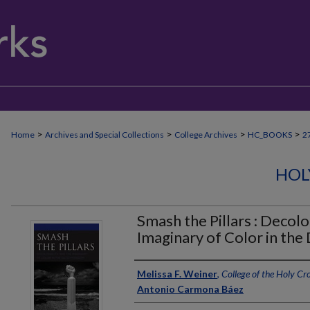
>
>
>
>
Home
Archives and Special Collections
College Archives
HC_BOOKS
2
HOL
Smash the Pillars : Decolo
Imaginary of Color in th
Author
Melissa F. Weiner
,
College of the Holy Cr
Antonio Carmona Báez