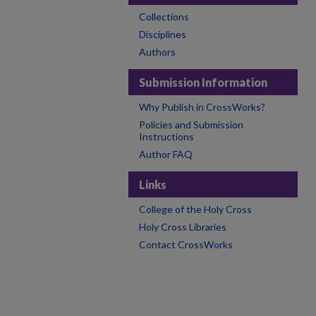
Collections
Disciplines
Authors
Submission Information
Why Publish in CrossWorks?
Policies and Submission
Instructions
Author FAQ
Links
College of the Holy Cross
Holy Cross Libraries
Contact CrossWorks