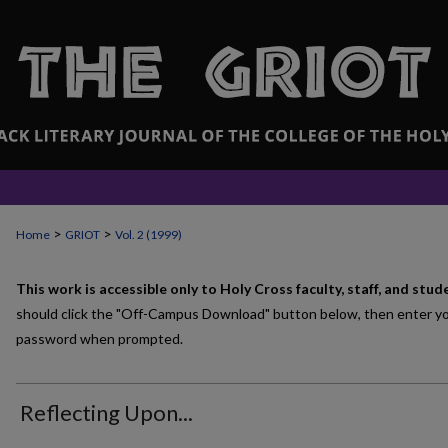
>
>
Home
GRIOT
Vol. 2 (1999)
This work is accessible only to Holy Cross faculty, staff, and stud
should click the "Off-Campus Download" button below, then enter y
password when prompted.
Reflecting Upon...