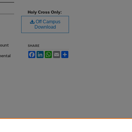
Holy Cross Only:
Off Campus
Download
mount
SHARE
Facebook
LinkedIn
WhatsApp
Email
Share
nental