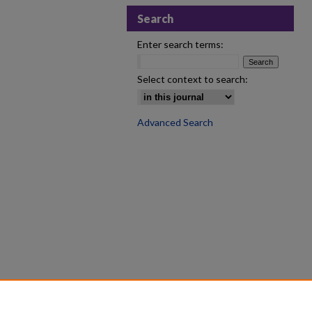
Search
Enter search terms:
Select context to search:
Advanced Search