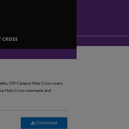
ents.
Off-Campus Holy Cross users
our Holy Cross username and
Download