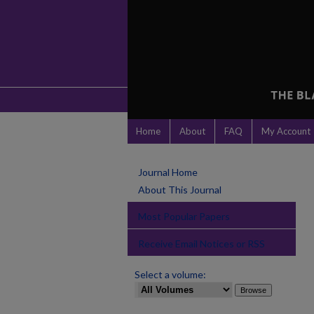
Home
About
FAQ
My Account
Journal Home
About This Journal
Most Popular Papers
Receive Email Notices or RSS
Select a volume: