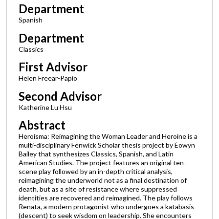
Department
2
Spanish
0
m
Department
i
Classics
n
First Advisor
u
Helen Freear-Papio
t
Second Advisor
e
s
Katherine Lu Hsu
,
Abstract
2
Heroísma: Reimagining the Woman Leader and Heroine is a
2
multi-disciplinary Fenwick Scholar thesis project by Éowyn
Bailey that synthesizes Classics, Spanish, and Latin
s
American Studies. The project features an original ten-
e
scene play followed by an in-depth critical analysis,
reimagining the underworld not as a final destination of
c
death, but as a site of resistance where suppressed
o
identities are recovered and reimagined. The play follows
n
Renata, a modern protagonist who undergoes a katabasis
(descent) to seek wisdom on leadership. She encounters
d