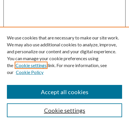
We use cookies that are necessary to make our site work.
We may also use additional cookies to analyze, improve,
and personalize our content and your digital experience.
You can manage your cookie preferences using
the
Cookie settings
link. For more information, see
our
Cookie Policy
Accept all cookies
Search
Cookie settings
Enter search terms: