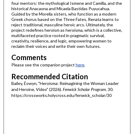
four mentors: the mythological Ismene and Camilla, and the
s
historical Anacaona and Micaela Bastidas Puyucahua.
Guided by the Morella sisters, who function as a modern
Greek chorus based on the Three Fates, Renata learns to
reject traditional, masculine heroic arcs. Ultimately, the
project redefines heroism as heroísma, which is a collective,
multifaceted practice rooted in pragmatic survival,
creativity, resilience, and logic, empowering women to
reclaim their voices and write their own futures.
Comments
Please see the companion project
here
.
Recommended Citation
Bailey, Éowyn, "Heroísma: Reimagining the Woman Leader
and Heroine, Video" (2026).
Fenwick Scholar Program
. 30.
https://crossworks.holycross.edu/fenwick_scholar/30