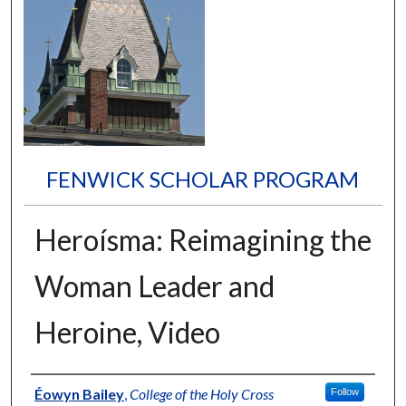
FENWICK SCHOLAR PROGRAM
Heroísma: Reimagining the
Woman Leader and
Heroine, Video
Author
Éowyn Bailey
,
College of the Holy Cross
Follow