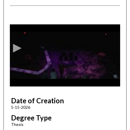
0
s
e
c
o
n
d
s
o
f
1
Date of Creation
h
o
5-15-2026
u
Degree Type
r
Thesis
,