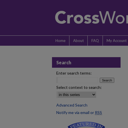
Home
About
FAQ
My Account
Search
Enter search terms:
Select context to search:
Advanced Search
Notify me via email or
RSS