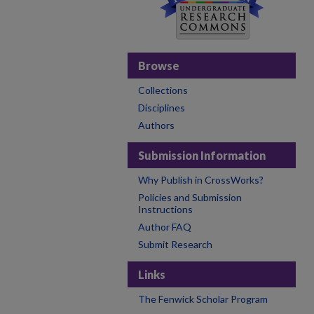
Browse
Collections
Disciplines
Authors
Submission Information
Why Publish in CrossWorks?
Policies and Submission
Instructions
Author FAQ
Submit Research
Links
The Fenwick Scholar Program