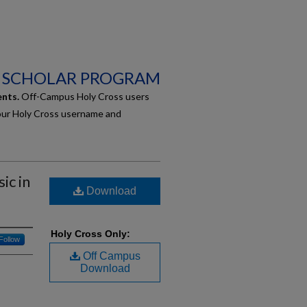
 SCHOLAR PROGRAM
ents.
Off-Campus Holy Cross users
our Holy Cross username and
ic in
Download
Holy Cross Only:
Follow
Off Campus
Download