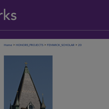
>
>
>
Home
HONORS_PROJECTS
FENWICK_SCHOLAR
20