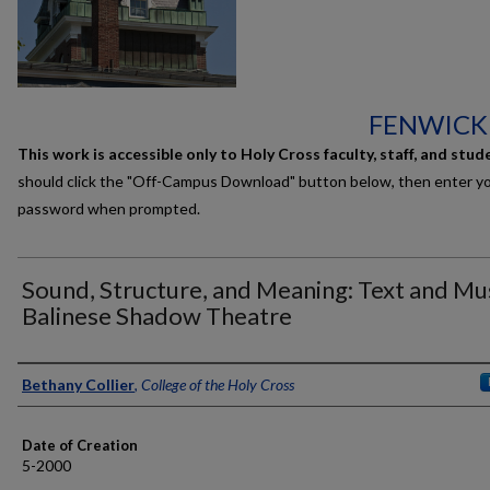
FENWICK
This work is accessible only to Holy Cross faculty, staff, and stud
should click the "Off-Campus Download" button below, then enter y
password when prompted.
Sound, Structure, and Meaning: Text and Mus
Balinese Shadow Theatre
Author
Bethany Collier
,
College of the Holy Cross
Date of Creation
5-2000