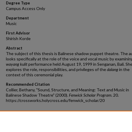
Degree Type
Campus Access Only
Department
Music
First Advisor
Shirish Korde
Abstract
The subject of this thesis is Balinese shadow puppet theatre. The a
looks specifically at the role of the voice and vocal music by examinin
wayang kulit
performance held August 19, 1999 in Senganan, Bali. She
explores the role, responsibilities, and privileges of the
dalang
in the
context of this ceremonial play.
Recommended Citation
Collier, Bethany, "Sound, Structure, and Meaning: Text and Music in
Balinese Shadow Theatre" (2000).
Fenwick Scholar Program
. 20.
https://crossworks.holycross.edu/fenwick_scholar/20
Additional Files
permission_collier_bethany.pdf
(109 kB)