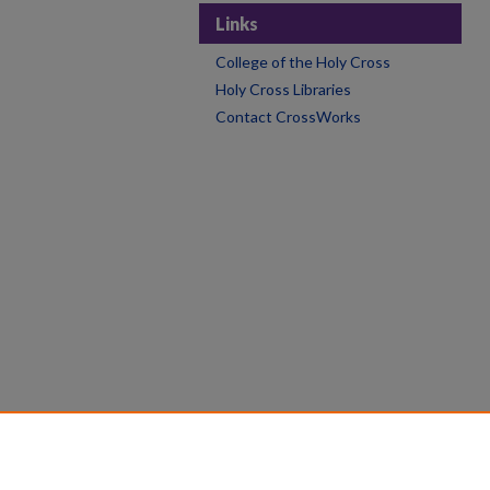
Links
College of the Holy Cross
Holy Cross Libraries
Contact CrossWorks