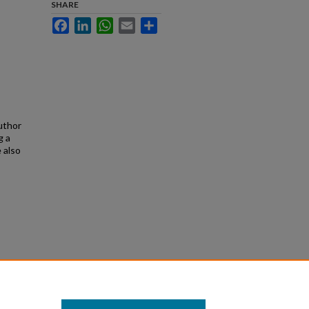
SHARE
Facebook
LinkedIn
WhatsApp
Email
Share
uthor
g a
 also