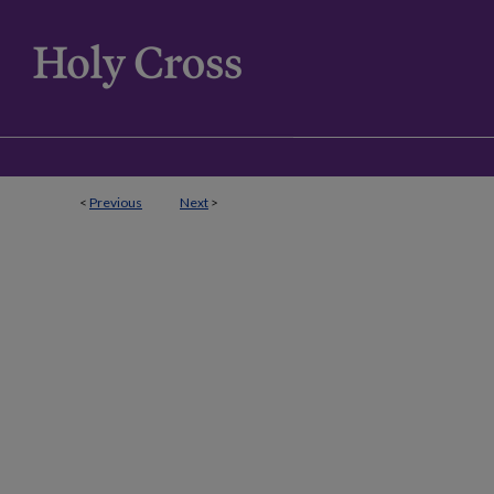
<
Previous
Next
>