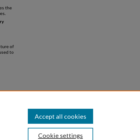
es the
es.
ry
ture of
used to
enwick
Accept all cookies
Cookie settings