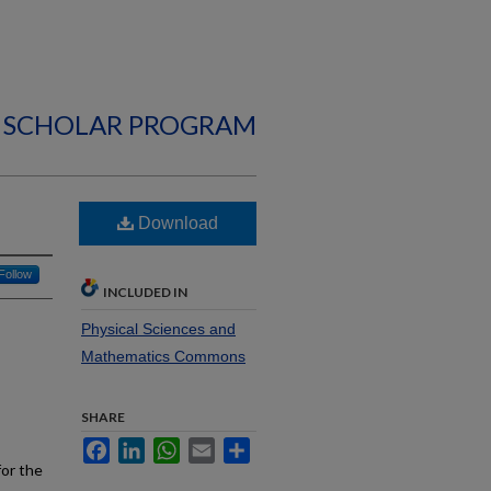
 SCHOLAR PROGRAM
Download
Follow
INCLUDED IN
Physical Sciences and
Mathematics Commons
SHARE
Facebook
LinkedIn
WhatsApp
Email
Share
for the