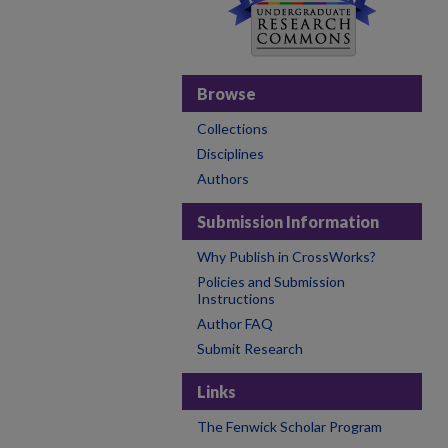
Browse
Collections
Disciplines
Authors
Submission Information
Why Publish in CrossWorks?
Policies and Submission
Instructions
Author FAQ
Submit Research
Links
The Fenwick Scholar Program