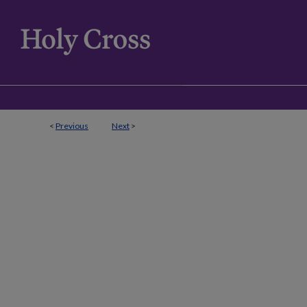
<
Previous
Next
>