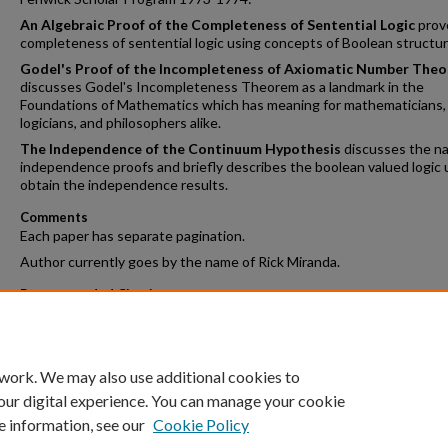
An Algebraic Proof of the Completeness of Sentential Logic
prov
completeness of sentential logic using concepts of Boolean structur
Godel's Proof of the Incompleteness of Axiomatic Number Theo
discusses Godel's Incompleteness Theorem as a landmark in the
Foundations of Mathematics which has meaning for mathematicians,
logicians, and philosophers alike.
The Independence of the Continuum Hypothesis
discusses the na
independence proofs and briefly describes the boolean valued logic 
obtain the independence results.
Comments
Each paper has separate pagination.
Author currently goes by the name of Rick Miranda.
Recommended Citation
Miranda, Henry P. '74, "Three Papers in Mathematical Logic" (1974).
F
Scholar Program
. 2.
https://crossworks.holycross.edu/fenwick_scholar/2
 work. We may also use additional cookies to
our digital experience. You can manage your cookie
e information, see our
Cookie Policy