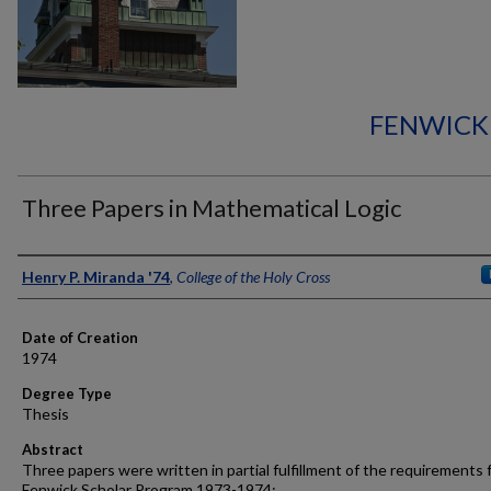
FENWICK
Three Papers in Mathematical Logic
Author
Henry P. Miranda '74
,
College of the Holy Cross
Date of Creation
1974
Degree Type
Thesis
Abstract
Three papers were written in partial fulfillment of the requirements 
Fenwick Scholar Program 1973-1974: