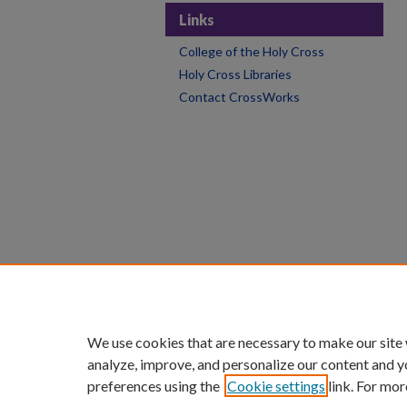
Links
College of the Holy Cross
Holy Cross Libraries
Contact CrossWorks
We use cookies that are necessary to make our site
analyze, improve, and personalize our content and y
preferences using the
Cookie settings
link. For mor