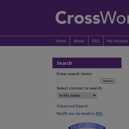
Home
About
FAQ
My Account
Search
Enter search terms:
Select context to search:
Advanced Search
Notify me via email or
RSS