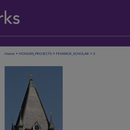
>
>
>
Home
HONORS_PROJECTS
FENWICK_SCHOLAR
2