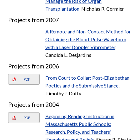
Manage the Risk of Organ
Transplantation
, Nicholas R. Cormier
Projects from 2007
A Remote and Non-Contact Method for
Obtaining the Blood-Pulse Waveform
with a Laser Doppler Vibrometer
,
Candida L. Desjardins
Projects from 2006
From Court to Collar: Post-Elizabethan
PDF
Poetics and the Submissive Stance
,
Timothy J. Duffy
Projects from 2004
Beginning Reading Instruction in
PDF
Massachusetts Public Schools:
Research, Policy, and Teachers'
Knowledge and Beliefs
, Shayne B. Piasta