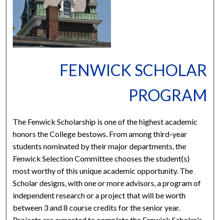
FENWICK SCHOLAR
PROGRAM
The Fenwick Scholarship is one of the highest academic
honors the College bestows. From among third-year
students nominated by their major departments, the
Fenwick Selection Committee chooses the student(s)
most worthy of this unique academic opportunity. The
Scholar designs, with one or more advisors, a program of
independent research or a project that will be worth
between 3 and 8 course credits for the senior year.
Projects are expected to complete the Fenwick Scholar's