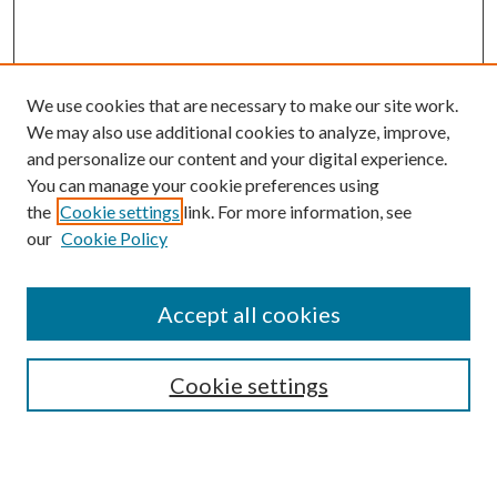
We use cookies that are necessary to make our site work.
We may also use additional cookies to analyze, improve,
and personalize our content and your digital experience.
You can manage your cookie preferences using
the
Cookie settings
link. For more information, see
our
Cookie Policy
Accept all cookies
Search
Cookie settings
Enter search terms: