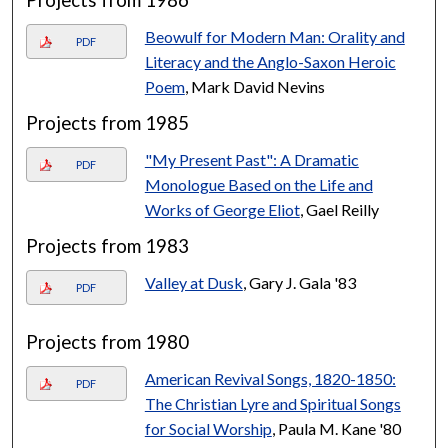
Beowulf for Modern Man: Orality and
PDF
Literacy and the Anglo-Saxon Heroic
Poem
, Mark David Nevins
Projects from 1985
"My Present Past": A Dramatic
PDF
Monologue Based on the Life and
Works of George Eliot
, Gael Reilly
Projects from 1983
Valley at Dusk
, Gary J. Gala '83
PDF
Projects from 1980
American Revival Songs, 1820-1850:
PDF
The Christian Lyre and Spiritual Songs
for Social Worship
, Paula M. Kane '80