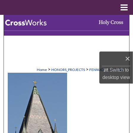
Menu
Home
Search
Browse Collections
My Account
×
About
>
>
Home
HONORS_PROJECTS
FENWICK_SCHOLAR
Switch to
desktop
view
Digital Commons Network™