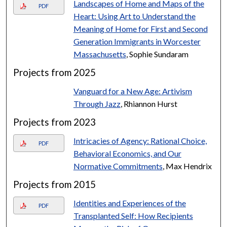
Landscapes of Home and Maps of the
PDF
Heart: Using Art to Understand the
Meaning of Home for First and Second
Generation Immigrants in Worcester
Massachusetts
, Sophie Sundaram
Projects from 2025
Vanguard for a New Age: Artivism
Through Jazz
, Rhiannon Hurst
Projects from 2023
Intricacies of Agency: Rational Choice,
PDF
Behavioral Economics, and Our
Normative Commitments
, Max Hendrix
Projects from 2015
Identities and Experiences of the
PDF
Transplanted Self: How Recipients