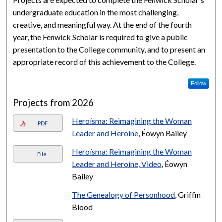
undergraduate education in the most challenging,
creative, and meaningful way. At the end of the fourth
year, the Fenwick Scholar is required to give a public
presentation to the College community, and to present an
appropriate record of this achievement to the College.
Follow
Projects from 2026
Heroísma: Reimagining the Woman
PDF
Leader and Heroine
, Éowyn Bailey
Heroísma: Reimagining the Woman
File
Leader and Heroine, Video
, Éowyn
Bailey
The Genealogy of Personhood
, Griffin
Blood