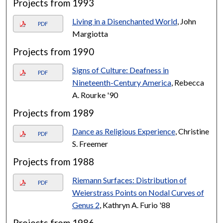
Projects from 1993
Living in a Disenchanted World
, John
PDF
Margiotta
Projects from 1990
Signs of Culture: Deafness in
PDF
Nineteenth-Century America
, Rebecca
A. Rourke '90
Projects from 1989
Dance as Religious Experience
, Christine
PDF
S. Freemer
Projects from 1988
Riemann Surfaces: Distribution of
PDF
Weierstrass Points on Nodal Curves of
Genus 2
, Kathryn A. Furio '88
Projects from 1986