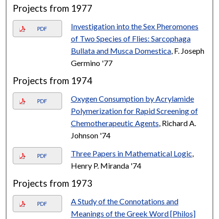
Projects from 1977
Investigation into the Sex Pheromones
PDF
of Two Species of Flies: Sarcophaga
Bullata and Musca Domestica
, F. Joseph
Germino '77
Projects from 1974
Oxygen Consumption by Acrylamide
PDF
Polymerization for Rapid Screening of
Chemotherapeutic Agents
, Richard A.
Johnson '74
Three Papers in Mathematical Logic
,
PDF
Henry P. Miranda '74
Projects from 1973
A Study of the Connotations and
PDF
Meanings of the Greek Word [Philos]