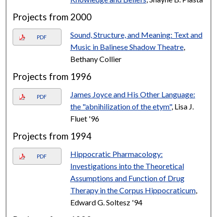
Projects from 2000
Sound, Structure, and Meaning: Text and
PDF
Music in Balinese Shadow Theatre
,
Bethany Collier
Projects from 1996
James Joyce and His Other Language:
PDF
the "abnihilization of the etym"
, Lisa J.
Fluet '96
Projects from 1994
Hippocratic Pharmacology:
PDF
Investigations into the Theoretical
Assumptions and Function of Drug
Therapy in the Corpus Hippocraticum
,
Edward G. Soltesz '94