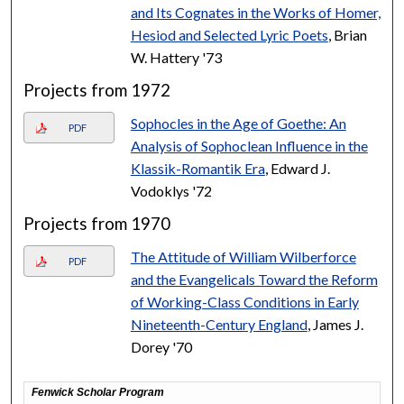
and Its Cognates in the Works of Homer,
Hesiod and Selected Lyric Poets
, Brian
W. Hattery '73
Projects from 1972
Sophocles in the Age of Goethe: An
PDF
Analysis of Sophoclean Influence in the
Klassik-Romantik Era
, Edward J.
Vodoklys '72
Projects from 1970
The Attitude of William Wilberforce
PDF
and the Evangelicals Toward the Reform
of Working-Class Conditions in Early
Nineteenth-Century England
, James J.
Dorey '70