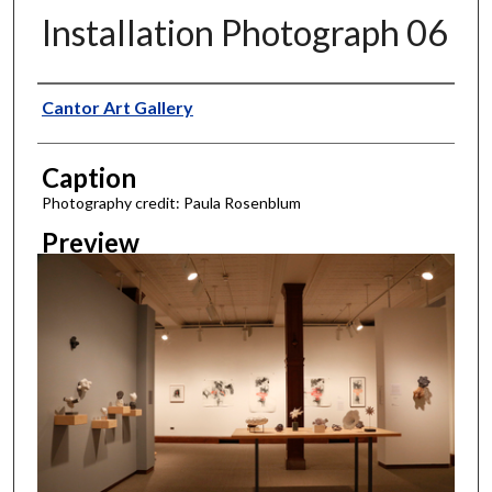
Installation Photograph 06
Creator
Cantor Art Gallery
Caption
Photography credit: Paula Rosenblum
Preview