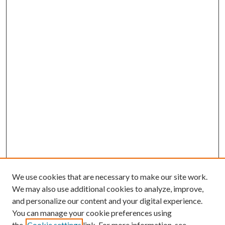
We use cookies that are necessary to make our site work.
We may also use additional cookies to analyze, improve,
and personalize our content and your digital experience.
You can manage your cookie preferences using
the
Cookie settings
link. For more information, see