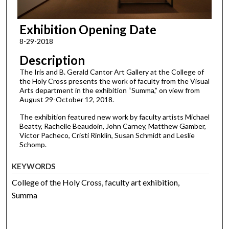
Exhibition Opening Date
8-29-2018
Description
The Iris and B. Gerald Cantor Art Gallery at the College of
the Holy Cross presents the work of faculty from the Visual
Arts department in the exhibition “Summa,” on view from
August 29-October 12, 2018.
The exhibition featured new work by faculty artists Michael
Beatty, Rachelle Beaudoin, John Carney, Matthew Gamber,
Victor Pacheco, Cristi Rinklin, Susan Schmidt and Leslie
Schomp.
KEYWORDS
College of the Holy Cross, faculty art exhibition,
Summa