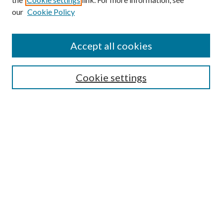
our
Cookie Policy
Accept all cookies
Search
Cookie settings
Enter search terms:
Select context to search:
Advanced Search
Notify me via email or
RSS
Browse
Collections