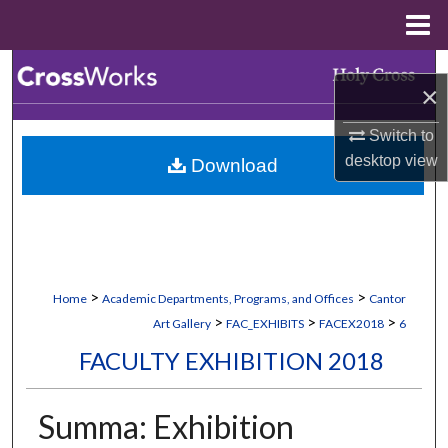
Menu
Home
Search
×
Browse Collections
Switch to
desktop
view
Download
My Account
About
Digital Commons Network™
>
>
Home
Academic Departments, Programs, and Offices
Cantor
>
>
>
Art Gallery
FAC_EXHIBITS
FACEX2018
6
FACULTY EXHIBITION 2018
Summa: Exhibition