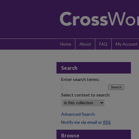
Home
About
FAQ
My Account
Search
Enter search terms:
Select context to search:
Advanced Search
Notify me via email or
RSS
Browse