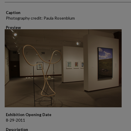
Caption
Photography credit: Paula Rosenblum
Preview
Exhibition Opening Date
8-29-2011
Description