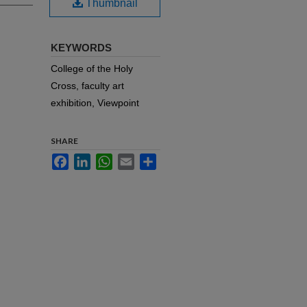
Thumbnail
KEYWORDS
College of the Holy
Cross, faculty art
exhibition, Viewpoint
SHARE
Facebook
LinkedIn
WhatsApp
Email
Share