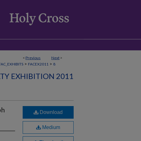
<
Previous
Next
>
>
>
FAC_EXHIBITS
FACEX2011
8
TY EXHIBITION 2011
ph
Download
Medium