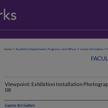
>
>
>
Home
Academic Departments, Programs, and Offices
Cantor Art Gallery
FACUL
Viewpoint: Exhibition Installation Photogra
08
Creator
Cantor Art Gallery