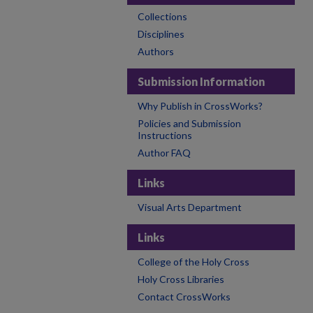
Collections
Disciplines
Authors
Submission Information
Why Publish in CrossWorks?
Policies and Submission
Instructions
Author FAQ
Links
Visual Arts Department
Links
College of the Holy Cross
Holy Cross Libraries
Contact CrossWorks