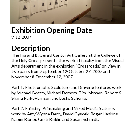
Exhibition Opening Date
9-12-2007
Description
The Iris and B. Gerald Cantor Art Gallery at the College of
the Holy Cross presents the work of faculty from the Visual
Arts department in the exhibition “Crossroads,” on view in
two parts from September 12-October 27, 2007 and
November 8-December 12, 2007.
Part 1: Photography, Sculpture and Drawing features work
by Michael Beatty, Michael Demers, Tim Johnson, Robert &
Shana ParkeHarrison and Leslie Schomp.
Part 2: Painting, Printmaking and Mixed Media features
work by Amy Wynne Derry, David Gyscek, Roger Hankins,
Naomi Ribner, Cristi Rinklin and Susan Schmidt.