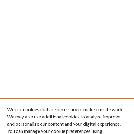
We use cookies that are necessary to make our site work.
We may also use additional cookies to analyze, improve,
and personalize our content and your digital experience.
You can manage your cookie preferences using