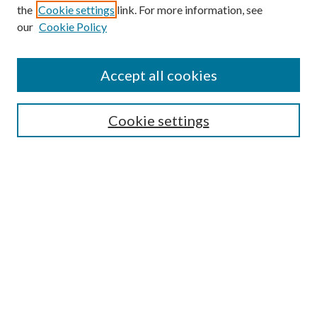
the
Cookie settings
link. For more information, see
our
Cookie Policy
Accept all cookies
Search
Cookie settings
Enter search terms:
Select context to search:
Advanced Search
Notify me via email or
RSS
Browse
Collections