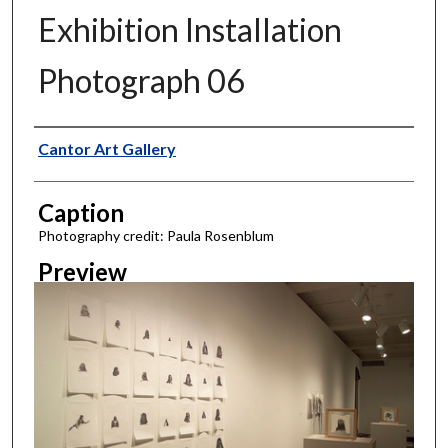
Exhibition Installation
Photograph 06
Creator
Cantor Art Gallery
Caption
Photography credit: Paula Rosenblum
Preview