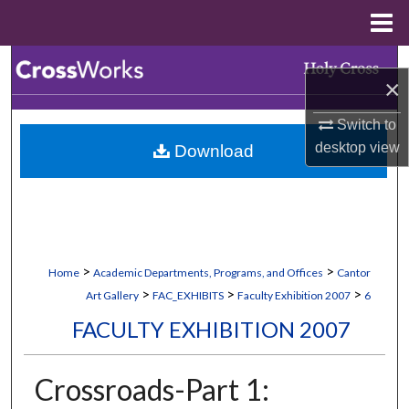
Menu
Home
Search
×
Browse Collections
Switch to
desktop
view
Download
My Account
About
Digital Commons Network™
>
>
Home
Academic Departments, Programs, and Offices
Cantor
>
>
>
Art Gallery
FAC_EXHIBITS
Faculty Exhibition 2007
6
FACULTY EXHIBITION 2007
Crossroads-Part 1: