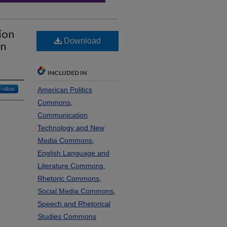
ion
Download
an
INCLUDED IN
Follow
American Politics
Commons
,
Communication
Technology and New
Media Commons
,
English Language and
Literature Commons
,
Rhetoric Commons
,
Social Media Commons
,
Speech and Rhetorical
Studies Commons