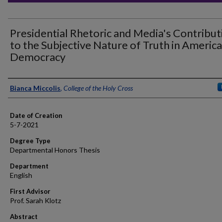
Presidential Rhetoric and Media's Contribut
to the Subjective Nature of Truth in Americ
Democracy
Author
Bianca Miccolis
,
College of the Holy Cross
Date of Creation
5-7-2021
Degree Type
Departmental Honors Thesis
Department
English
First Advisor
Prof. Sarah Klotz
Abstract