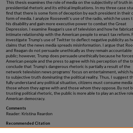
This thesis examines the role of media on the subjectivity of truth in
presidential rhetoric and its ethical implications. In my three case stu
find that there is some form of deception by each president in their
form of media. I analyze Roosevelt’s use of the radio, which he uses 
his disability and gain more executive power to combat the Great
Depression. I examine Reagan’s use of television and how he fabrica
intimate relationship with the American people to enact tax reform. Fi
investigate Trump’s use of Twitter to deflect negative publicity as h
claims that the news media spreads misinformation. I argue that Roo
and Reagan do not persuade unethically as they remain accountable 
public; however, Trump does persuade unethically because he force
American people and the press to agree with his perception of the tr
conclude that Trump’s dangerous rhetoric is partially a result of the
network television news programs’ focus on entertainment, which h
to subjective truth dominating the political reality. Thus, I suggest t
fully understand any political situation, citizens must consume media
those whom they agree with and those whom they oppose. By not bl
trusting political rhetoric, the public is more able to play an active role
American democracy.
Comments
Reader: Kristina Reardon
Recommended Citation
Miccolis, Bianca, "Presidential Rhetoric and Media's Contribution to 