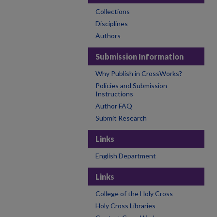
Collections
Disciplines
Authors
Submission Information
Why Publish in CrossWorks?
Policies and Submission
Instructions
Author FAQ
Submit Research
Links
English Department
Links
College of the Holy Cross
Holy Cross Libraries