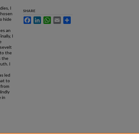
dies, I
SHARE
 chosen
to hide
Facebook
LinkedIn
WhatsApp
Email
Share
tes an
nally, I
e
sevelt
to the
s the
uth. I
as led
hat to
 from
indly
 in
the