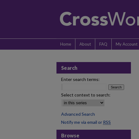
Home
About
FAQ
My Account
Search
Enter search terms:
Select context to search:
Advanced Search
Notify me via email or
RSS
Browse