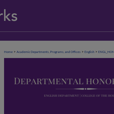
>
>
>
Home
Academic Departments, Programs, and Offices
English
ENGL_HO