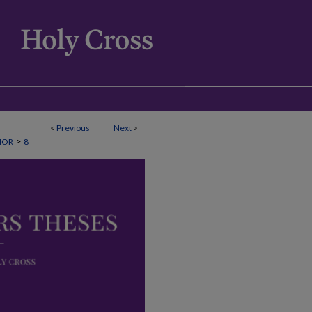
<
Previous
Next
>
>
NOR
8