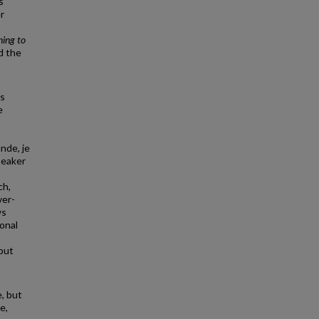
s
r
ing to
d the
is
e
nde, je
peaker
ch,
ver-
ws
onal
but
, but
e,