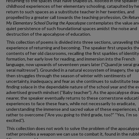
returning to the spaces that have shaped us. Rooted in the speaker'
childhood experiences of her elementary schooling, catapulted by he
return to such spaces as a substitute teacher in her twenties, and
propelled by a greater call towards the teaching profession,
On Return
My Elementary School During the Apocalypse
contemplates the value an
quiet persistence of such foundational spaces amidst the noise and
destruction of the apocalypse of education.
This collection of poems is divided into three sections, unraveling th
experience of returning and becoming. The speaker first unpacks th
contents of her old classrooms, recalling the first sparkles of identity
formation, her early love for reading, and immersion into the French
language, now upwards of seventeen years later (“Quand je serai gra
serai maîtresse”). Grounded in a natural ecosystem of imagery, the s
then struggles through the season of winter with sentiments of
uncertainty, inadequacy, and fear as she continues to substitute tea
finding solace in the dependable nature of the school year and the e
advertised growth mindset (“Baby teacher”). As the apocalypse dra
nearer, the speaker eventually returns to these cornerstone educati
experiences to face these fears, while not necessarily to eradicate,
understanding the immense and sacred value of these experiences, 
rather to overcome (“Are you going to third grade, too?” “Yes, I’m so
excited.”).
This collection does not work to solve the problem of the apocalypse
rather provides a weapon we can use to combat it, found in the rubbl