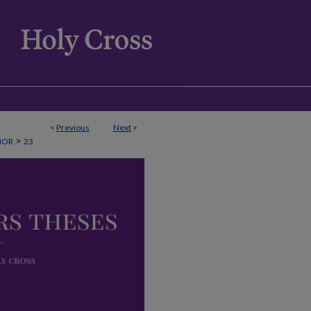
<
Previous
Next
>
>
NOR
23