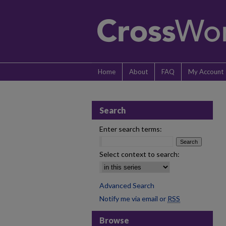
Home
About
FAQ
My Account
Search
Enter search terms:
Select context to search:
Advanced Search
Notify me via email or
RSS
Browse