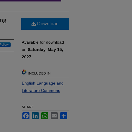
ing
Download
Available for download
Follow
on
Saturday, May 15,
2027
INCLUDED IN
English Language and
Literature Commons
SHARE
Facebook
LinkedIn
WhatsApp
Email
Share