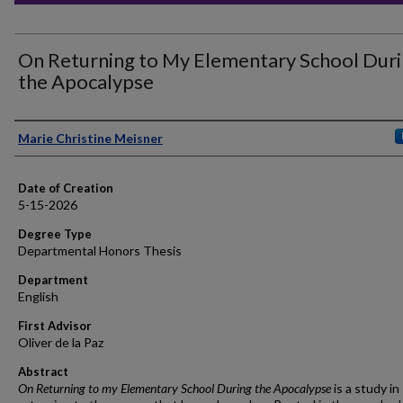
On Returning to My Elementary School Dur
the Apocalypse
Author
Marie Christine Meisner
Date of Creation
5-15-2026
Degree Type
Departmental Honors Thesis
Department
English
First Advisor
Oliver de la Paz
Abstract
On Returning to my Elementary School During the Apocalypse
is a study in