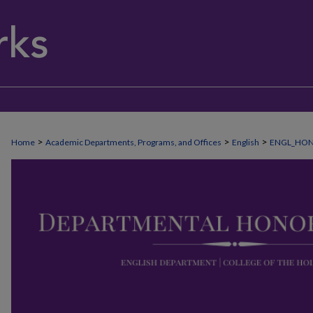
>
>
>
Home
Academic Departments, Programs, and Offices
English
ENGL_HO