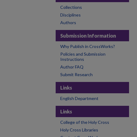
Collections
Disciplines
Authors
Submission Information
Why Publish in CrossWorks?
Policies and Submission
Instructions
Author FAQ
Submit Research
Links
English Department
Links
College of the Holy Cross
Holy Cross Libraries