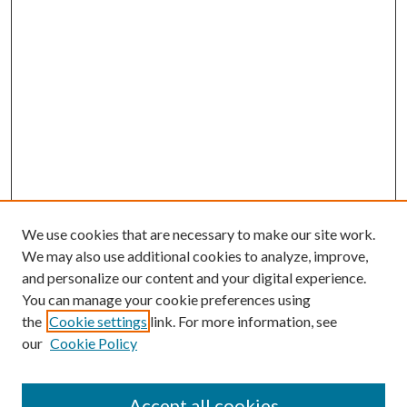
We use cookies that are necessary to make our site work.
We may also use additional cookies to analyze, improve,
and personalize our content and your digital experience.
You can manage your cookie preferences using
the
Cookie settings
link. For more information, see
our
Cookie Policy
Accept all cookies