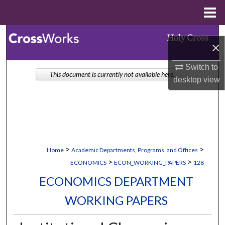
Menu
Home
Search
×
Browse Collections
Switch to
This document is currently not available here.
desktop
view
My Account
About
Digital Commons Network™
>
>
Home
Academic Departments, Programs, and Offices
>
>
ECONOMICS
ECON_WORKING_PAPERS
128
ECONOMICS DEPARTMENT
WORKING PAPERS