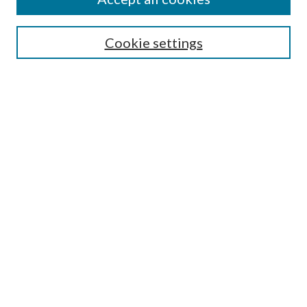
Search
Cookie settings
Enter search terms:
Select context to search:
Advanced Search
Notify me via email or
RSS
Browse
Collections
Disciplines
Authors
Submission Information