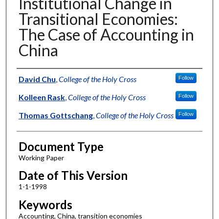
Institutional Change in
Transitional Economies:
The Case of Accounting in
China
Authors
David Chu
,
College of the Holy Cross
Follow
Kolleen Rask
,
College of the Holy Cross
Follow
Thomas Gottschang
,
College of the Holy Cross
Follow
Document Type
Working Paper
Date of This Version
1-1-1998
Keywords
Accounting, China, transition economies