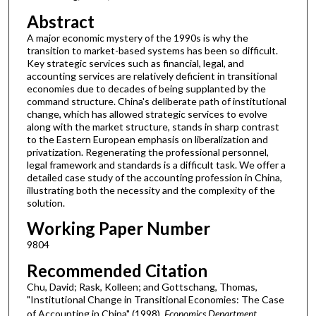
Abstract
A major economic mystery of the 1990s is why the
transition to market-based systems has been so difficult.
Key strategic services such as financial, legal, and
accounting services are relatively deficient in transitional
economies due to decades of being supplanted by the
command structure. China's deliberate path of institutional
change, which has allowed strategic services to evolve
along with the market structure, stands in sharp contrast
to the Eastern European emphasis on liberalization and
privatization. Regenerating the professional personnel,
legal framework and standards is a difficult task. We offer a
detailed case study of the accounting profession in China,
illustrating both the necessity and the complexity of the
solution.
Working Paper Number
9804
Recommended Citation
Chu, David; Rask, Kolleen; and Gottschang, Thomas,
"Institutional Change in Transitional Economies: The Case
of Accounting in China" (1998).
Economics Department