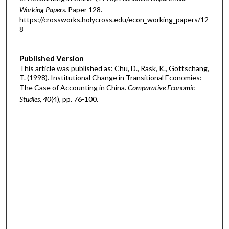
Working Papers.
Paper 128.
https://crossworks.holycross.edu/econ_working_papers/12
8
Published Version
This article was published as: Chu, D., Rask, K., Gottschang,
T. (1998). Institutional Change in Transitional Economies:
The Case of Accounting in China.
Comparative Economic
Studies, 40
(4), pp. 76-100.