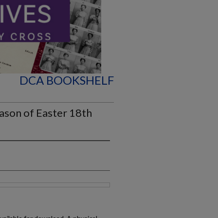
DCA BOOKSHELF
ason of Easter 18th