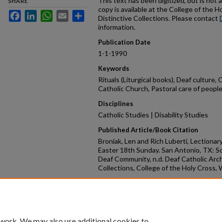
This text has been digitized, but is not 
SHARE
copy is available at the College of the H
Facebook
LinkedIn
WhatsApp
Email
Share
Distinctive Collections. Please contact
information.
Publication Date
1-1-1990
Keywords
Rituals (Liturgical books), Deaf culture,
Catholic Church, Pastoral care of people 
Disciplines
Catholic Studies | Disability Studies
Published Article/Book Citation
Broniak, Len and Rich Luberti, Lectionar
Easter 18th Sunday. San Antonio, TX: S
Deaf Community, n.d. Deaf Catholic Arch
Collections, College of the Holy Cross,
Repository Citation
Broniak, Len and Luberti, Rich, "Lection
18th Sunday" (1990).
DCA Bookshelf
. 50.
https://crossworks.holycross.edu/dca_
 work. We may also use additional cookies to