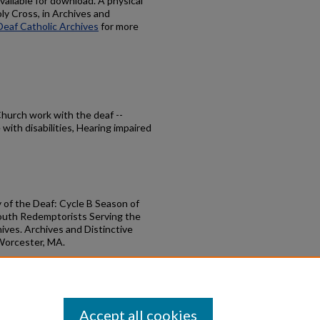
available for download. A physical
oly Cross, in Archives and
Deaf Catholic Archives
for more
 Church work with the deaf --
with disabilities, Hearing impaired
y of the Deaf: Cycle B Season of
outh Redemptorists Serving the
ives. Archives and Distinctive
 Worcester, MA.
ary of the Deaf Season of Easter
books/50
Accept all cookies