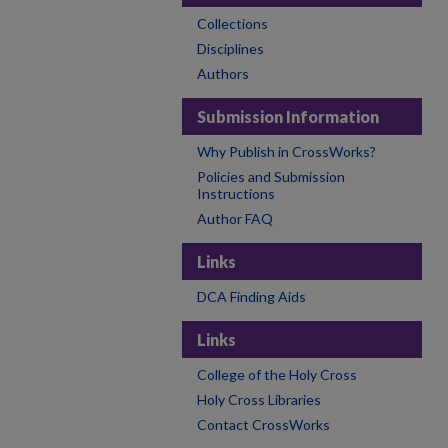
Collections
Disciplines
Authors
Submission Information
Why Publish in CrossWorks?
Policies and Submission
Instructions
Author FAQ
Links
DCA Finding Aids
Links
College of the Holy Cross
Holy Cross Libraries
Contact CrossWorks