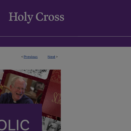
<
Previous
Next
>