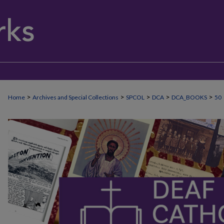
>
>
>
>
>
Home
Archives and Special Collections
SPCOL
DCA
DCA_BOOKS
50