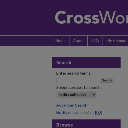
Home
About
FAQ
My Account
Search
Enter search terms:
Select context to search:
Advanced Search
Notify me via email or
RSS
Browse