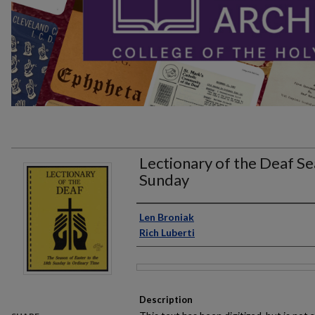
Lectionary of the Deaf Se
Sunday
Author
Len Broniak
Rich Luberti
Files
Description