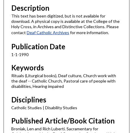
Description
This text has been digitized, but is not available for
download. A physical copy is available at the College of the
Holy Cross, in Archives and Distinctive Collections. Please
contact
Deaf Catholic Archives
for more information.
Publication Date
1-1-1990
Keywords
Rituals (Liturgical books), Deaf culture, Church work with
the deaf -- Catholic Church, Pastoral care of people with
disabilities, Hearing impaired
Disciplines
Catholic Studies | Disability Studies
Published Article/Book Citation
Broniak, Len and Rich Luberti. Sacramentary for