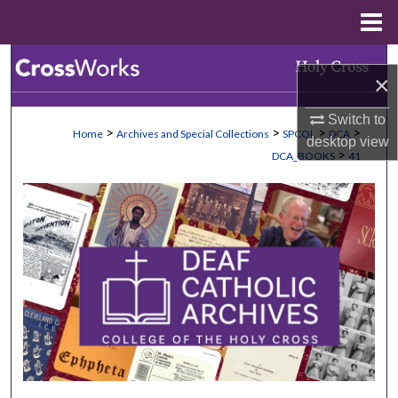
Menu
Home
Search
×
Browse Collections
Switch to
>
>
>
>
Home
Archives and Special Collections
SPCOL
DCA
desktop
view
My Account
>
DCA_BOOKS
41
About
Digital Commons Network™