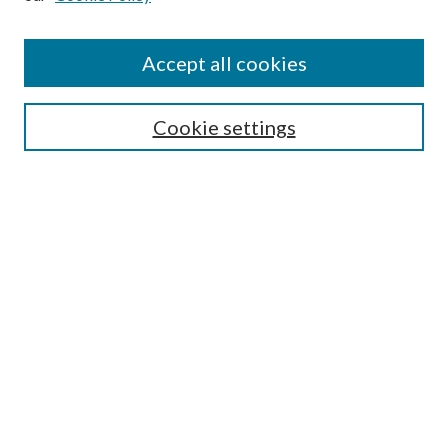
Accept all cookies
Search
Cookie settings
Enter search terms:
Select context to search:
Advanced Search
Notify me via email or
RSS
Browse
Collections
Disciplines