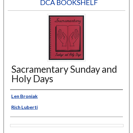
DCA BOOKSHELF
Sacramentary Sunday and
Holy Days
Author
Len Broniak
Rich Luberti
Files