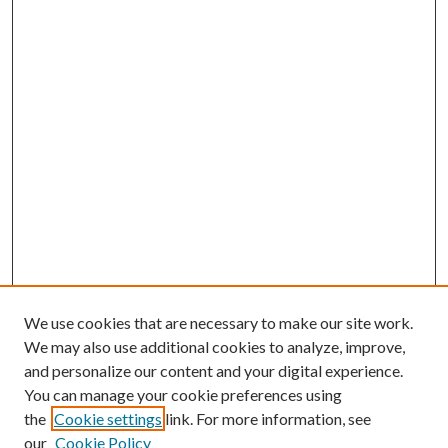
We use cookies that are necessary to make our site work.
We may also use additional cookies to analyze, improve,
and personalize our content and your digital experience.
You can manage your cookie preferences using
the
Cookie settings
link. For more information, see
our
Cookie Policy