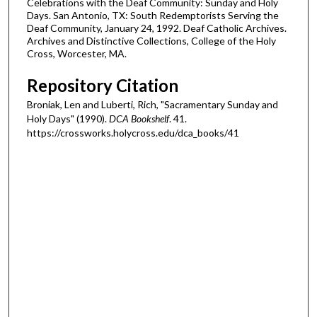
Celebrations with the Deaf Community: Sunday and Holy
Days. San Antonio, TX: South Redemptorists Serving the
Deaf Community, January 24, 1992. Deaf Catholic Archives.
Archives and Distinctive Collections, College of the Holy
Cross, Worcester, MA.
Repository Citation
Broniak, Len and Luberti, Rich, "Sacramentary Sunday and
Holy Days" (1990).
DCA Bookshelf
. 41.
https://crossworks.holycross.edu/dca_books/41