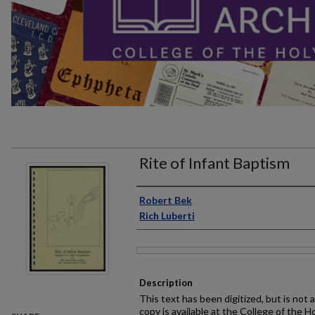
Rite of Infant Baptism
Author
Robert Bek
Rich Luberti
Files
Description
This text has been digitized, but is not 
copy is available at the College of the H