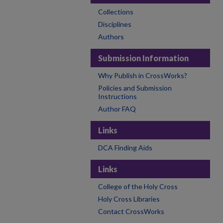
Collections
Disciplines
Authors
Submission Information
Why Publish in CrossWorks?
Policies and Submission
Instructions
Author FAQ
Links
DCA Finding Aids
Links
College of the Holy Cross
Holy Cross Libraries
Contact CrossWorks