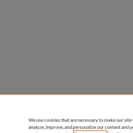
We use cookies that are necessary to make our site
analyze, improve, and personalize our content and y