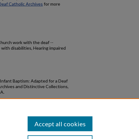
Deaf Catholic Archives
for more
 Church work with the deaf --
with disabilities, Hearing impaired
 Infant Baptism: Adapted for a Deaf
rchives and Distinctive Collections,
MA.
nfant Baptism" (1990).
DCA Bookshelf
.
books/30
Accept all cookies