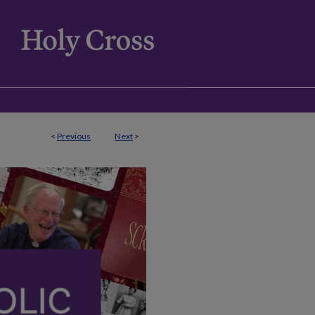
<
Previous
Next
>