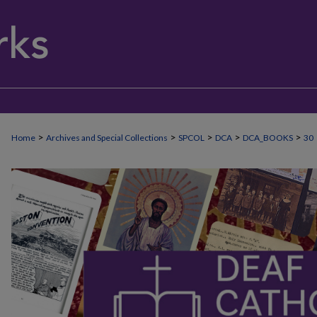
>
>
>
>
>
Home
Archives and Special Collections
SPCOL
DCA
DCA_BOOKS
30