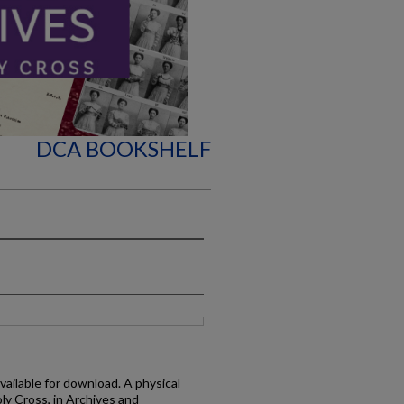
DCA BOOKSHELF
available for download. A physical
oly Cross, in Archives and