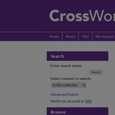
Home
About
FAQ
My Account
Search
Enter search terms:
Select context to search:
Advanced Search
Notify me via email or
RSS
Browse