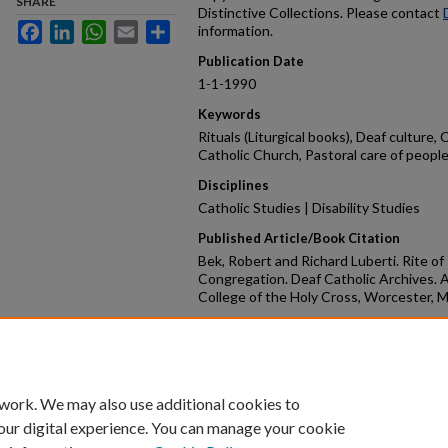
SHARE
Distinctive Collections. Please contact
Facebook
LinkedIn
WhatsApp
Email
Share
information.
Publication Date
1-1-1990
Keywords
Rituals (Liturgical books), Deaf culture,
Catholic Church, Pastoral care of people 
Disciplines
Catholic Studies | Disability Studies
Published Article/Book Citation
Bek, Robert and Richard Luberti. Rite of
Congregation. Deaf Catholic Archives. A
College of the Holy Cross, Worcester, 
Repository Citation
Bek, Robert and Luberti, Rich, "Rite of I
30.
https://crossworks.holycross.edu/dca_
 work. We may also use additional cookies to
our digital experience. You can manage your cookie