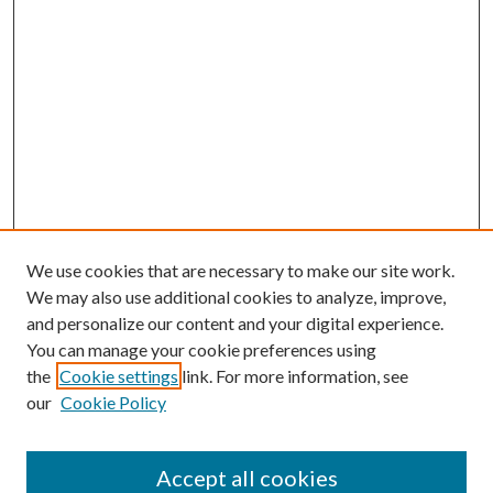
We use cookies that are necessary to make our site work.
We may also use additional cookies to analyze, improve,
and personalize our content and your digital experience.
You can manage your cookie preferences using
the
Cookie settings
link. For more information, see
our
Cookie Policy
Accept all cookies