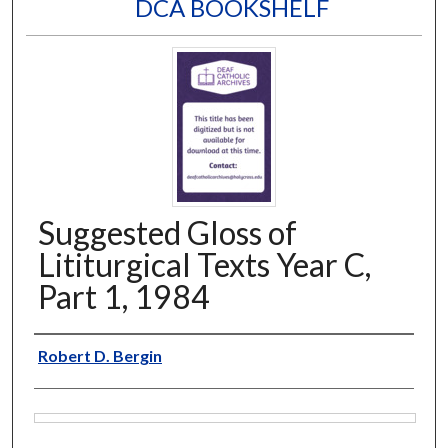
DCA BOOKSHELF
Suggested Gloss of
Lititurgical Texts Year C,
Part 1, 1984
Author
Robert D. Bergin
Files