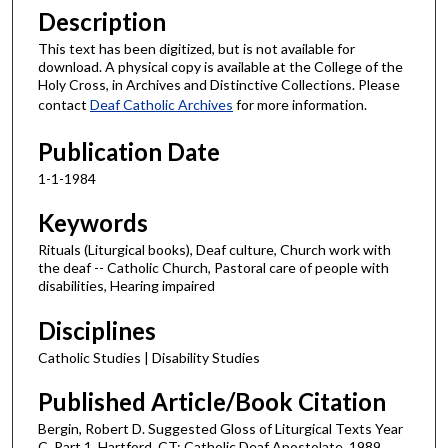
Description
This text has been digitized, but is not available for
download. A physical copy is available at the College of the
Holy Cross, in Archives and Distinctive Collections. Please
contact
Deaf Catholic Archives
for more information.
Publication Date
1-1-1984
Keywords
Rituals (Liturgical books), Deaf culture, Church work with
the deaf -- Catholic Church, Pastoral care of people with
disabilities, Hearing impaired
Disciplines
Catholic Studies | Disability Studies
Published Article/Book Citation
Bergin, Robert D. Suggested Gloss of Liturgical Texts Year
C, Part 1. Hartford, CT: Catholic Deaf Apostolate, 1989.