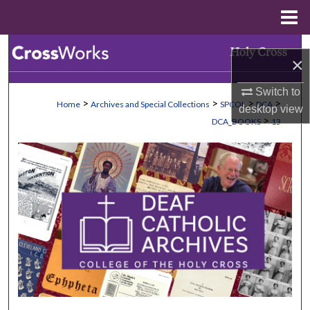
Menu
Home
Search
×
Browse Collections
Switch to
>
>
>
>
Home
Archives and Special Collections
SPCOL
DCA
desktop
view
My Account
>
DCA_BOOKS
13
About
Digital Commons Network™