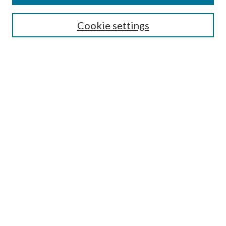
Search
Cookie settings
Enter search terms:
Select context to search:
Advanced Search
Notify me via email or
RSS
Browse
Collections
Disciplines
Authors
Submission Information