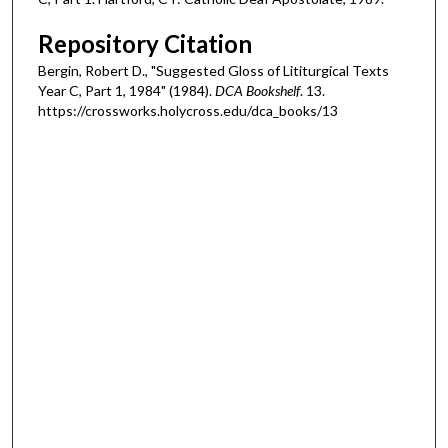
Repository Citation
Bergin, Robert D., "Suggested Gloss of Lititurgical Texts
Year C, Part 1, 1984" (1984).
DCA Bookshelf
. 13.
https://crossworks.holycross.edu/dca_books/13