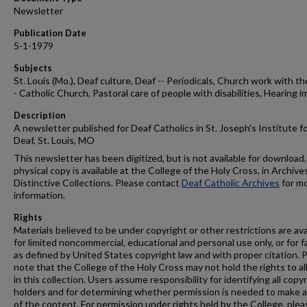
Newsletter
Publication Date
5-1-1979
Subjects
St. Louis (Mo.), Deaf culture, Deaf -- Periodicals, Church work with th
- Catholic Church, Pastoral care of people with disabilities, Hearing i
Description
A newsletter published for Deaf Catholics in St. Joseph's Institute f
Deaf, St. Louis, MO
This newsletter has been digitized, but is not available for download.
physical copy is available at the College of the Holy Cross, in Archive
Distinctive Collections. Please contact
Deaf Catholic Archives
for m
information.
Rights
Materials believed to be under copyright or other restrictions are ava
for limited noncommercial, educational and personal use only, or for f
as defined by United States copyright law and with proper citation. 
note that the College of the Holy Cross may not hold the rights to al
in this collection. Users assume responsibility for identifying all copy
holders and for determining whether permission is needed to make 
of the content. For permission under rights held by the College, plea