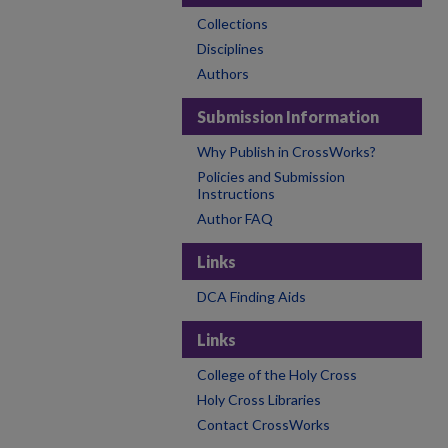
Collections
Disciplines
Authors
Submission Information
Why Publish in CrossWorks?
Policies and Submission
Instructions
Author FAQ
Links
DCA Finding Aids
Links
College of the Holy Cross
Holy Cross Libraries
Contact CrossWorks