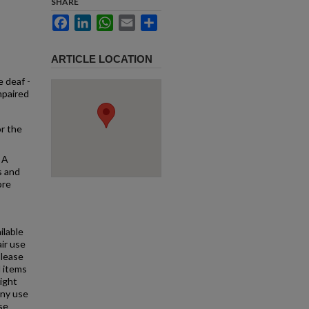
SHARE
Facebook
LinkedIn
WhatsApp
Email
Share
ARTICLE LOCATION
e deaf -
mpaired
or the
 A
s and
ore
ilable
air use
Please
l items
right
any use
se