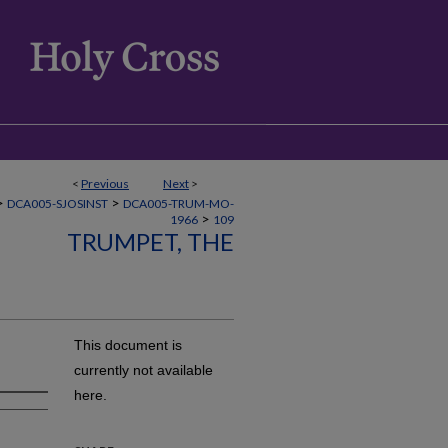
<
Previous
Next
>
>
>
DCA005-SJOSINST
DCA005-TRUM-MO-
>
1966
109
TRUMPET, THE
This document is
currently not available
here.