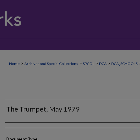
>
>
>
>
Home
Archives and Special Collections
SPCOL
DCA
DCA_SCHOOLS
The Trumpet, May 1979
Authors
Document Type