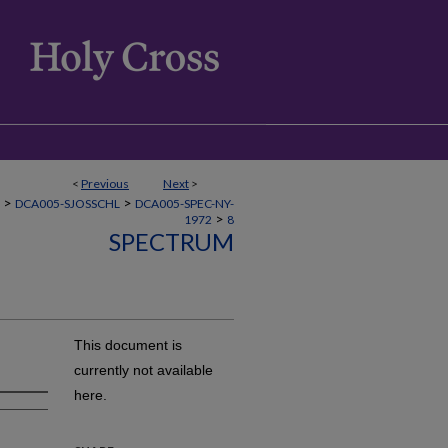
<
Previous
Next
>
>
>
DCA005-SJOSSCHL
DCA005-SPEC-NY-
>
1972
8
SPECTRUM
This document is
currently not available
here.