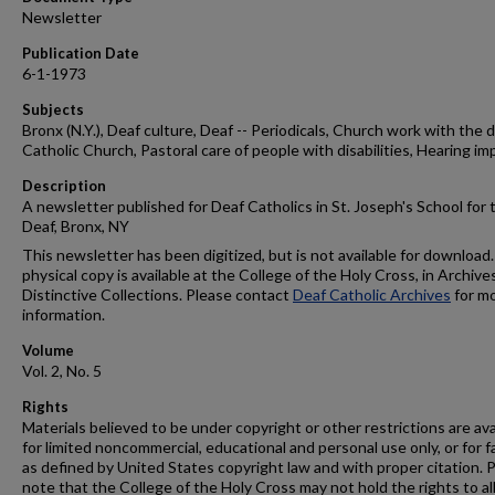
Newsletter
Publication Date
6-1-1973
Subjects
Bronx (N.Y.), Deaf culture, Deaf -- Periodicals, Church work with the d
Catholic Church, Pastoral care of people with disabilities, Hearing im
Description
A newsletter published for Deaf Catholics in St. Joseph's School for 
Deaf, Bronx, NY
This newsletter has been digitized, but is not available for download.
physical copy is available at the College of the Holy Cross, in Archive
Distinctive Collections. Please contact
Deaf Catholic Archives
for m
information.
Volume
Vol. 2, No. 5
Rights
Materials believed to be under copyright or other restrictions are ava
for limited noncommercial, educational and personal use only, or for f
as defined by United States copyright law and with proper citation. 
note that the College of the Holy Cross may not hold the rights to al