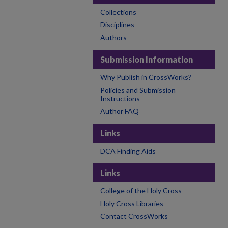
Collections
Disciplines
Authors
Submission Information
Why Publish in CrossWorks?
Policies and Submission
Instructions
Author FAQ
Links
DCA Finding Aids
Links
College of the Holy Cross
Holy Cross Libraries
Contact CrossWorks