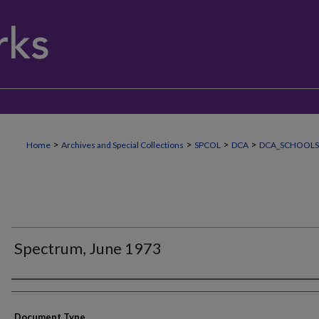
>
>
>
>
Home
Archives and Special Collections
SPCOL
DCA
DCA_SCHOOLS
Spectrum, June 1973
Authors
Document Type