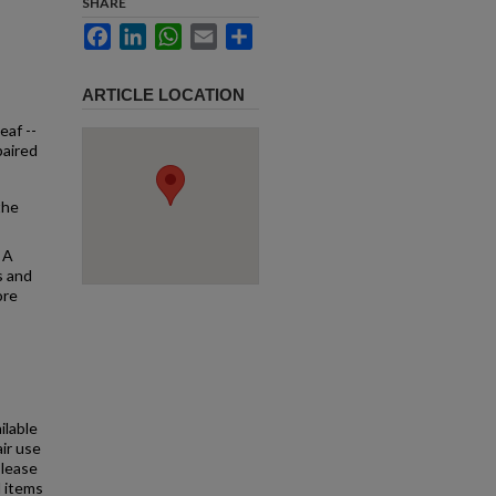
SHARE
Facebook
LinkedIn
WhatsApp
Email
Share
ARTICLE LOCATION
eaf --
paired
the
 A
s and
ore
ilable
air use
Please
l items