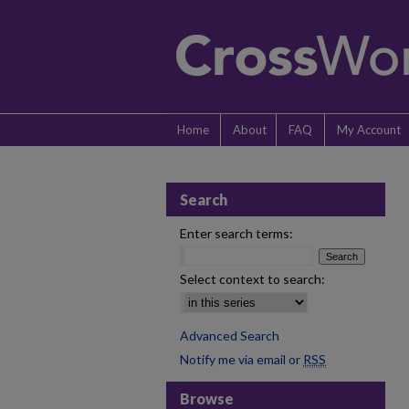
Home
About
FAQ
My Account
Search
Enter search terms:
Select context to search:
Advanced Search
Notify me via email or
RSS
Browse