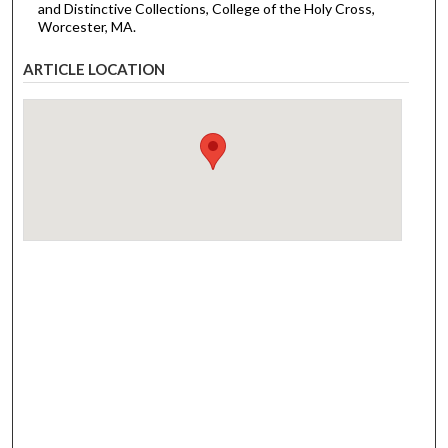
and Distinctive Collections, College of the Holy Cross,
Worcester, MA.
ARTICLE LOCATION