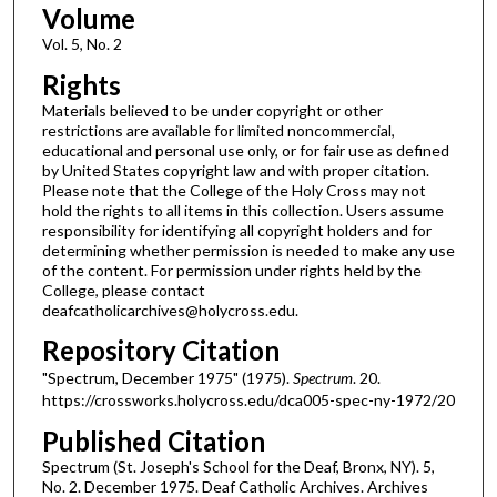
Volume
Vol. 5, No. 2
Rights
Materials believed to be under copyright or other
restrictions are available for limited noncommercial,
educational and personal use only, or for fair use as defined
by United States copyright law and with proper citation.
Please note that the College of the Holy Cross may not
hold the rights to all items in this collection. Users assume
responsibility for identifying all copyright holders and for
determining whether permission is needed to make any use
of the content. For permission under rights held by the
College, please contact
deafcatholicarchives@holycross.edu.
Repository Citation
"Spectrum, December 1975" (1975).
Spectrum
. 20.
https://crossworks.holycross.edu/dca005-spec-ny-1972/20
Published Citation
Spectrum (St. Joseph's School for the Deaf, Bronx, NY). 5,
No. 2. December 1975. Deaf Catholic Archives. Archives