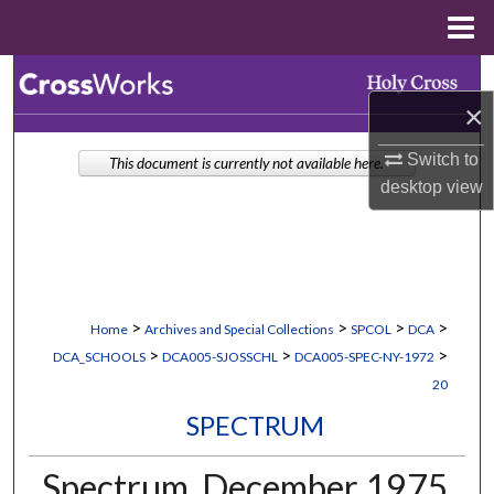
Menu
Home
Search
×
Browse Collections
Switch to
This document is currently not available here.
desktop
view
My Account
About
Digital Commons Network™
>
>
>
>
Home
Archives and Special Collections
SPCOL
DCA
>
>
>
DCA_SCHOOLS
DCA005-SJOSSCHL
DCA005-SPEC-NY-1972
20
SPECTRUM
Spectrum, December 1975