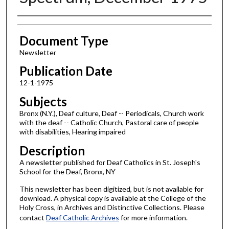
Authors
Document Type
Newsletter
Publication Date
12-1-1975
Subjects
Bronx (N.Y.), Deaf culture, Deaf -- Periodicals, Church work
with the deaf -- Catholic Church, Pastoral care of people
with disabilities, Hearing impaired
Description
A newsletter published for Deaf Catholics in St. Joseph's
School for the Deaf, Bronx, NY
This newsletter has been digitized, but is not available for
download. A physical copy is available at the College of the
Holy Cross, in Archives and Distinctive Collections. Please
contact
Deaf Catholic Archives
for more information.