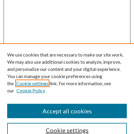
We use cookies that are necessary to make our site work.
We may also use additional cookies to analyze, improve,
and personalize our content and your digital experience.
You can manage your cookie preferences using
the
Cookie settings
link. For more information, see
our
Cookie Policy
Accept all cookies
Search
Cookie settings
Enter search terms: