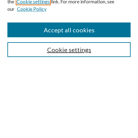
the
Cookie settings
link. For more information, see
our
Cookie Policy
Accept all cookies
Search
Cookie settings
Enter search terms:
Select context to search:
Advanced Search
Notify me via email or
RSS
Browse
Collections