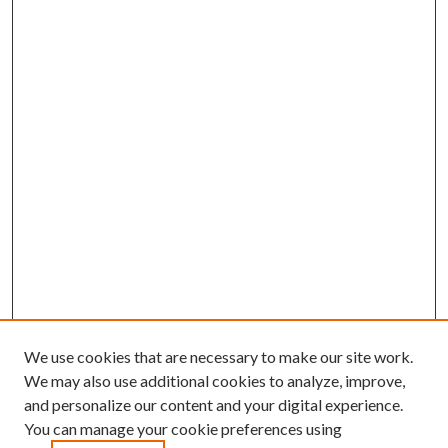
We use cookies that are necessary to make our site work.
We may also use additional cookies to analyze, improve,
and personalize our content and your digital experience.
You can manage your cookie preferences using