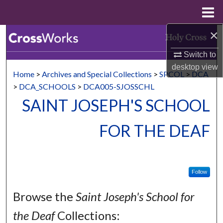
Menu
Home
×
Search
Switch to
Browse Collections
desktop
view
Home
>
Archives and Special Collections
>
SPCOL
>
DCA
My Account
>
DCA_SCHOOLS
>
DCA005-SJOSSCHL
SAINT JOSEPH'S SCHOOL
About
FOR THE DEAF
Digital Commons Network™
Follow
Browse the
Saint Joseph's School for
the Deaf
Collections: