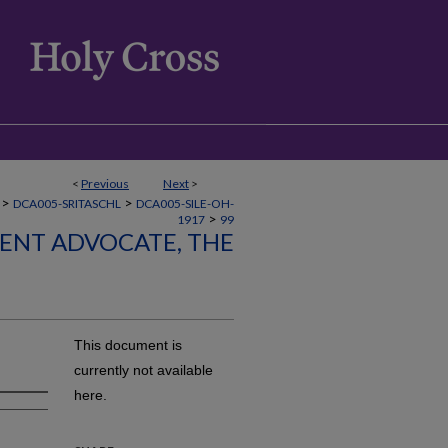
<
Previous
Next
>
>
>
DCA005-SRITASCHL
DCA005-SILE-OH-
>
1917
99
LENT ADVOCATE, THE
This document is
currently not available
here.