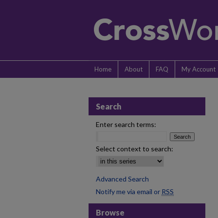
Home
About
FAQ
My Account
Search
Enter search terms:
Select context to search:
Advanced Search
Notify me via email or
RSS
Browse