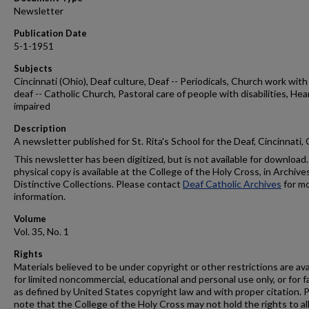
Newsletter
Publication Date
5-1-1951
Subjects
Cincinnati (Ohio), Deaf culture, Deaf -- Periodicals, Church work with
deaf -- Catholic Church, Pastoral care of people with disabilities, Hea
impaired
Description
A newsletter published for St. Rita's School for the Deaf, Cincinnati,
This newsletter has been digitized, but is not available for download.
physical copy is available at the College of the Holy Cross, in Archive
Distinctive Collections. Please contact
Deaf Catholic Archives
for m
information.
Volume
Vol. 35, No. 1
Rights
Materials believed to be under copyright or other restrictions are ava
for limited noncommercial, educational and personal use only, or for f
as defined by United States copyright law and with proper citation. 
note that the College of the Holy Cross may not hold the rights to al