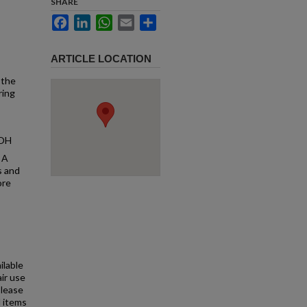
SHARE
Facebook
LinkedIn
WhatsApp
Email
Share
ARTICLE LOCATION
 the
ring
 OH
 A
s and
ore
ilable
air use
Please
l items