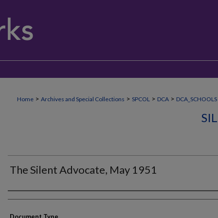
>
>
>
>
Home
Archives and Special Collections
SPCOL
DCA
DCA_SCHOOLS
SI
The Silent Advocate, May 1951
Authors
Document Type