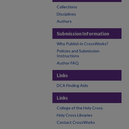
Collections
Disciplines
Authors
Submission Information
Why Publish in CrossWorks?
Policies and Submission
Instructions
Author FAQ
Links
DCA Finding Aids
Links
College of the Holy Cross
Holy Cross Libraries
Contact CrossWorks