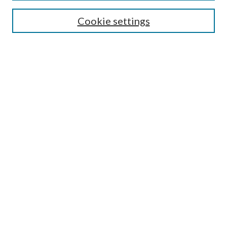
Search
Cookie settings
Enter search terms:
Select context to search:
Advanced Search
Notify me via email or
RSS
Browse
Collections
Disciplines
Authors
Submission Information
Why Publish in CrossWorks?