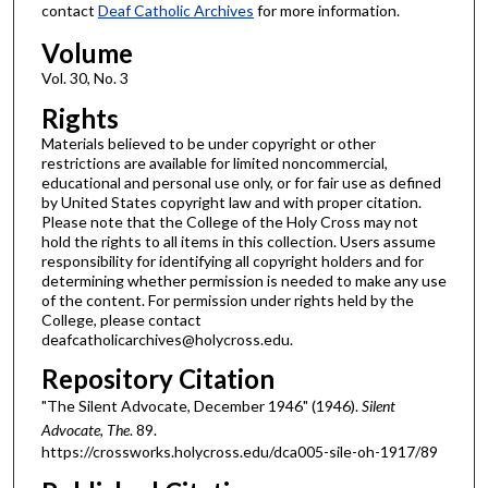
contact
Deaf Catholic Archives
for more information.
Volume
Vol. 30, No. 3
Rights
Materials believed to be under copyright or other
restrictions are available for limited noncommercial,
educational and personal use only, or for fair use as defined
by United States copyright law and with proper citation.
Please note that the College of the Holy Cross may not
hold the rights to all items in this collection. Users assume
responsibility for identifying all copyright holders and for
determining whether permission is needed to make any use
of the content. For permission under rights held by the
College, please contact
deafcatholicarchives@holycross.edu.
Repository Citation
"The Silent Advocate, December 1946" (1946).
Silent
Advocate, The
. 89.
https://crossworks.holycross.edu/dca005-sile-oh-1917/89