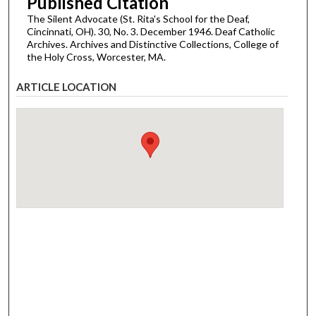
Published Citation
The Silent Advocate (St. Rita's School for the Deaf,
Cincinnati, OH). 30, No. 3. December 1946. Deaf Catholic
Archives. Archives and Distinctive Collections, College of
the Holy Cross, Worcester, MA.
ARTICLE LOCATION