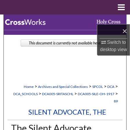
Menu
Home
Search
×
Browse Collections
Switch to
This document is currently not available here.
My Account
desktop
view
About
Digital Commons Network™
>
>
>
>
Home
Archives and Special Collections
SPCOL
DCA
>
>
>
DCA_SCHOOLS
DCA005-SRITASCHL
DCA005-SILE-OH-1917
89
SILENT ADVOCATE, THE
The Silent Advocate,