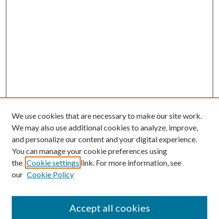
We use cookies that are necessary to make our site work.
We may also use additional cookies to analyze, improve,
and personalize our content and your digital experience.
You can manage your cookie preferences using
the
Cookie settings
link. For more information, see
our
Cookie Policy
Accept all cookies