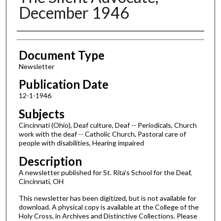
December 1946
Authors
Document Type
Newsletter
Publication Date
12-1-1946
Subjects
Cincinnati (Ohio), Deaf culture, Deaf -- Periodicals, Church
work with the deaf -- Catholic Church, Pastoral care of
people with disabilities, Hearing impaired
Description
A newsletter published for St. Rita's School for the Deaf,
Cincinnati, OH
This newsletter has been digitized, but is not available for
download. A physical copy is available at the College of the
Holy Cross, in Archives and Distinctive Collections. Please