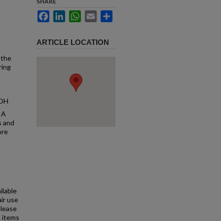
SHARE
Facebook
LinkedIn
WhatsApp
Email
Share
ARTICLE LOCATION
 the
ring
 OH
 A
s and
ore
ilable
air use
Please
l items