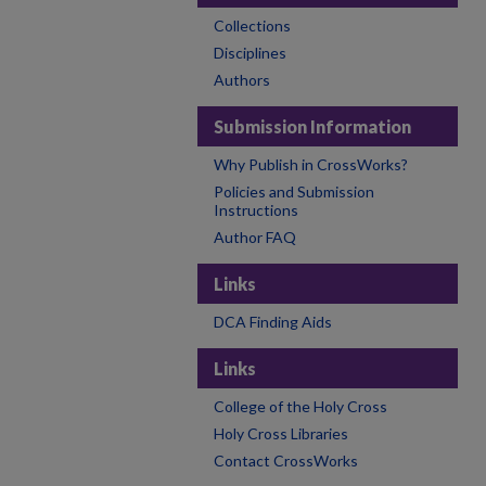
Collections
Disciplines
Authors
Submission Information
Why Publish in CrossWorks?
Policies and Submission
Instructions
Author FAQ
Links
DCA Finding Aids
Links
College of the Holy Cross
Holy Cross Libraries
Contact CrossWorks