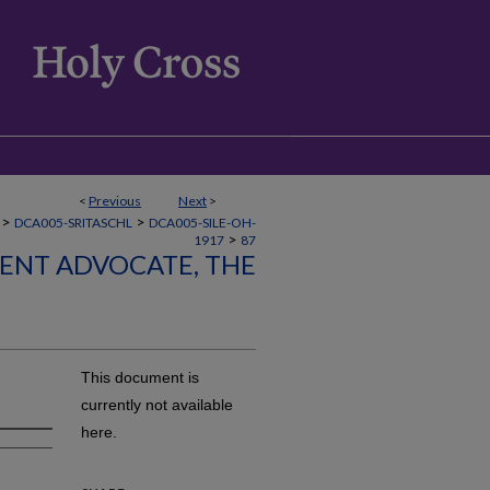
<
Previous
Next
>
>
>
DCA005-SRITASCHL
DCA005-SILE-OH-
>
1917
87
LENT ADVOCATE, THE
This document is
currently not available
here.