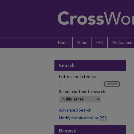
Home
About
FAQ
My Account
Search
Enter search terms:
Select context to search:
Advanced Search
Notify me via email or
RSS
Browse