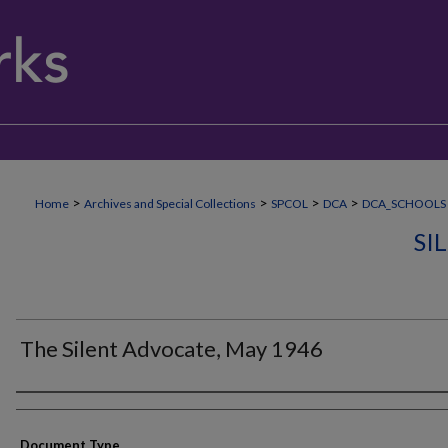
>
>
>
>
Home
Archives and Special Collections
SPCOL
DCA
DCA_SCHOOLS
SI
The Silent Advocate, May 1946
Authors
Document Type