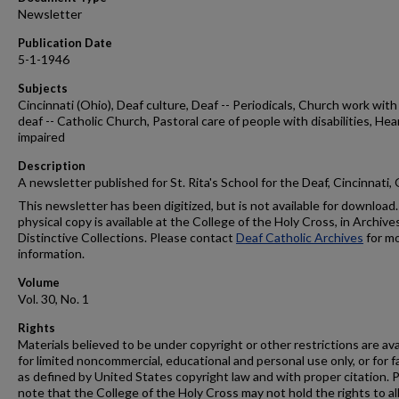
Newsletter
Publication Date
5-1-1946
Subjects
Cincinnati (Ohio), Deaf culture, Deaf -- Periodicals, Church work with
deaf -- Catholic Church, Pastoral care of people with disabilities, Hea
impaired
Description
A newsletter published for St. Rita's School for the Deaf, Cincinnati,
This newsletter has been digitized, but is not available for download.
physical copy is available at the College of the Holy Cross, in Archive
Distinctive Collections. Please contact
Deaf Catholic Archives
for m
information.
Volume
Vol. 30, No. 1
Rights
Materials believed to be under copyright or other restrictions are ava
for limited noncommercial, educational and personal use only, or for f
as defined by United States copyright law and with proper citation. 
note that the College of the Holy Cross may not hold the rights to al